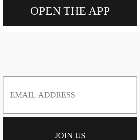
OPEN THE APP