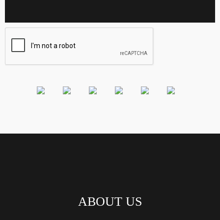
ABOUT US