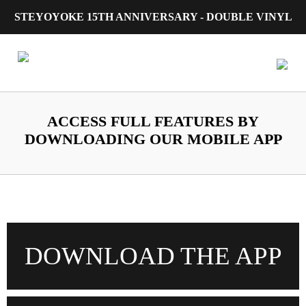
STEYOYOKE 15TH ANNIVERSARY - DOUBLE VINYL
Main Navigation
ACCESS FULL FEATURES BY
DOWNLOADING OUR MOBILE APP
DOWNLOAD THE APP