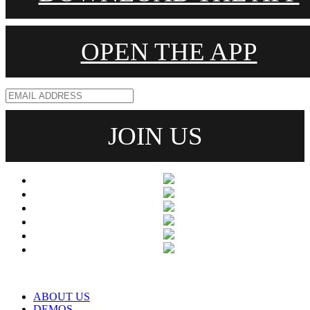
OPEN THE APP
ABOUT US
DEMOS