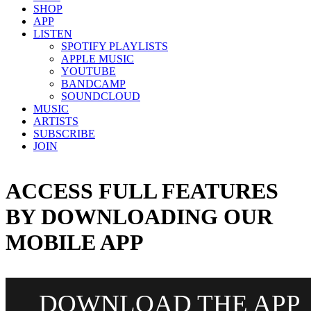
SHOP
APP
LISTEN
SPOTIFY PLAYLISTS
APPLE MUSIC
YOUTUBE
BANDCAMP
SOUNDCLOUD
MUSIC
ARTISTS
SUBSCRIBE
JOIN
ACCESS FULL FEATURES
BY DOWNLOADING OUR
MOBILE APP
DOWNLOAD THE APP