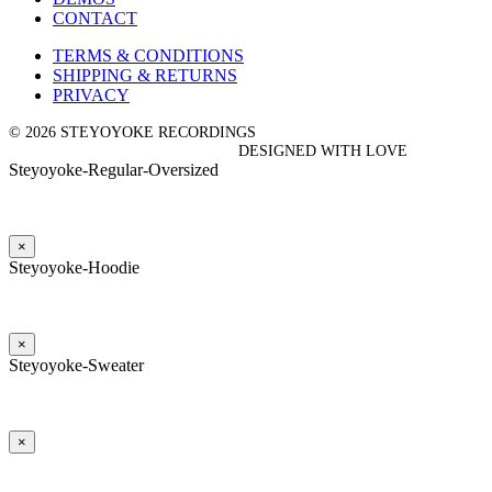
CONTACT
TERMS & CONDITIONS
SHIPPING & RETURNS
PRIVACY
© 2026 STEYOYOKE RECORDINGS
DESIGNED WITH LOVE
Steyoyoke-Regular-Oversized
×
Steyoyoke-Hoodie
×
Steyoyoke-Sweater
×