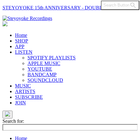
Search Button
STEYOYOKE 15th ANNIVERSARY - DOUBLE VINYL
Main
Navigation
Home
SHOP
APP
LISTEN
SPOTIFY PLAYLISTS
APPLE MUSIC
YOUTUBE
BANDCAMP
SOUNDCLOUD
MUSIC
ARTISTS
SUBSCRIBE
JOIN
Search for:
Home