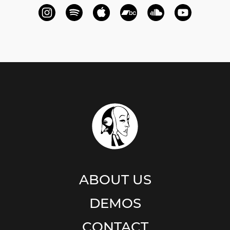
ABOUT US
DEMOS
CONTACT