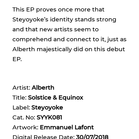
This EP proves once more that
Steyoyoke’s identity stands strong
and that new artists seem to
comprehend and connect to it, just as
Alberth majestically did on this debut
EP.
Artist:
Alberth
Title:
Solstice & Equinox
Label:
Steyoyoke
Cat. No:
SYYK081
Artwork:
Emmanuel Lafont
Digital Release Date:
30/07/2018