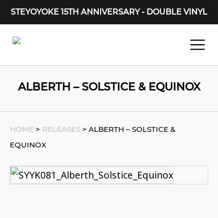
STEYOYOKE 15TH ANNIVERSARY - DOUBLE VINYL
Main Navigation
ALBERTH – SOLSTICE & EQUINOX
HOME
>
RELEASES
>
ALBERTH – SOLSTICE &
EQUINOX