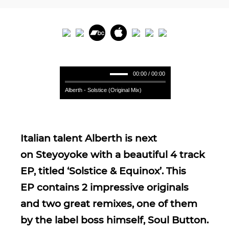
00:00 / 00:00
Alberth - Solstice (Original Mix)
Italian talent Alberth is next
on Steyoyoke with a beautiful 4 track
EP, titled ‘Solstice & Equinox’. This
EP contains 2 impressive originals
and two great remixes, one of them
by the label boss himself, Soul Button.