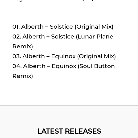
01. Alberth – Solstice (Original Mix)
02. Alberth – Solstice (Lunar Plane
Remix)
03. Alberth – Equinox (Original Mix)
04. Alberth – Equinox (Soul Button
Remix)
LATEST RELEASES