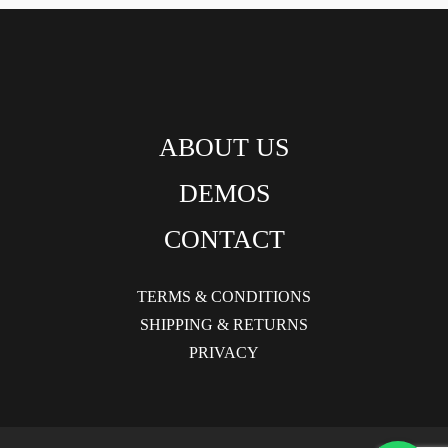
ABOUT US
DEMOS
CONTACT
TERMS & CONDITIONS
SHIPPING & RETURNS
PRIVACY