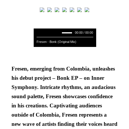
00:00 / 00:00
Fresen - Bonk (Original Mix)
Fresen, emerging from Colombia, unleashes
his debut project – Bonk EP – on Inner
Symphony. Intricate rhythms, an audacious
sound palette, Fresen showcases confidence
in his creations. Captivating audiences
outside of Colombia, Fresen represents a
new wave of artists finding their voices heard