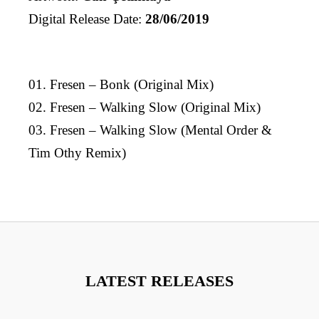
Digital Release Date:
28/06/2019
01. Fresen – Bonk (Original Mix)
02. Fresen – Walking Slow (Original Mix)
03. Fresen – Walking Slow (Mental Order &
Tim Othy Remix)
LATEST RELEASES