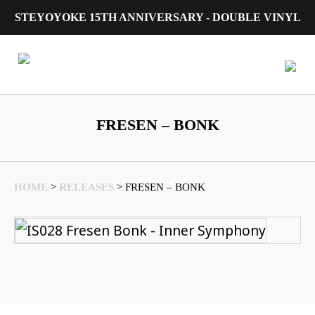
STEYOYOKE 15TH ANNIVERSARY - DOUBLE VINYL
Main Navigation
FRESEN – BONK
HOME
>
RELEASES
>
FRESEN – BONK