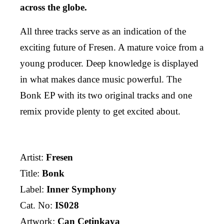
across the globe.
All three tracks serve as an indication of the
exciting future of Fresen. A mature voice from a
young producer. Deep knowledge is displayed
in what makes dance music powerful. The
Bonk EP with its two original tracks and one
remix provide plenty to get excited about.
Artist:
Fresen
Title:
Bonk
Label:
Inner Symphony
Cat. No:
IS028
Artwork:
Can Çetinkaya