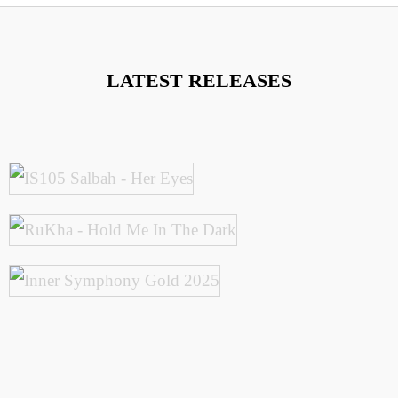
LATEST RELEASES