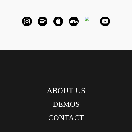
ABOUT US
DEMOS
CONTACT