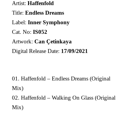
Artist:
Haffenfold
Title:
Endless Dreams
Label:
Inner Symphony
Cat. No:
IS052
Artwork:
Can Çetinkaya
Digital Release Date:
17/09/2021
01. Haffenfold – Endless Dreams (Original
Mix)
02. Haffenfold – Walking On Glass (Original
Mix)