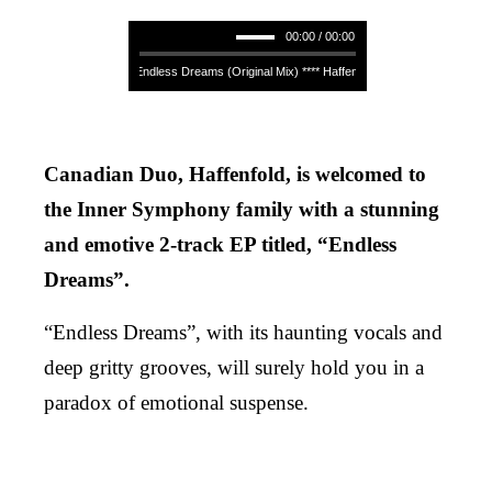
00:00 / 00:00
Haffenfold - Endless Dreams (Original Mix) **** Haffenfold - Endless Dreams (Ori
Canadian Duo, Haffenfold, is welcomed to
the Inner Symphony family with a stunning
and emotive 2-track EP titled, “Endless
Dreams”.
“Endless Dreams”, with its haunting vocals and
deep gritty grooves, will surely hold you in a
paradox of emotional suspense.