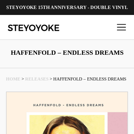
STEYOYOKE 15TH ANNIVERSARY - DOUBLE VINYL
Main Navigation
HAFFENFOLD – ENDLESS DREAMS
HOME
>
RELEASES
>
HAFFENFOLD – ENDLESS DREAMS