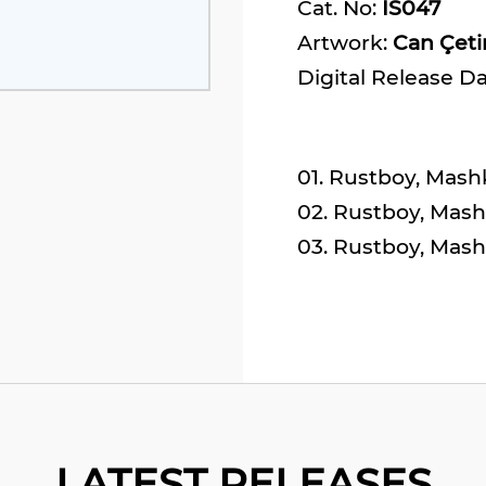
Cat. No:
IS047
Artwork:
Can Çet
Digital Release D
01. Rustboy, Mashk
02. Rustboy, Mashk
03. Rustboy, Mash
LATEST RELEASES