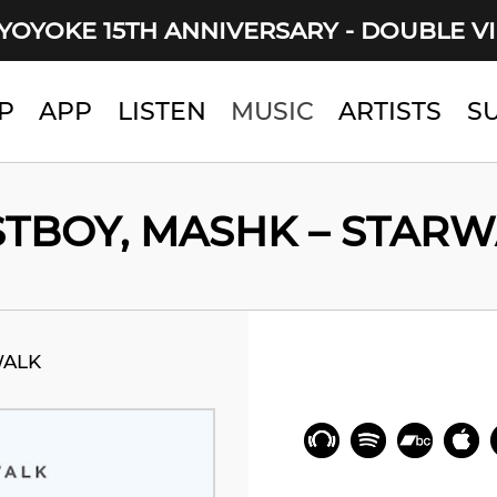
YOYOKE 15TH ANNIVERSARY - DOUBLE V
P
APP
LISTEN
MUSIC
ARTISTS
S
TBOY, MASHK – STAR
WALK