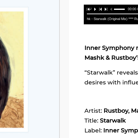
00:00 
Rustboy, Mashk - Starwalk (Original Mix) **** Rustb
Inner Symphony re
Mashk & Rustboy’s
“Starwalk” reveals
desires with influ
Artist:
Rustboy, M
Title:
Starwalk
Label:
Inner Sym