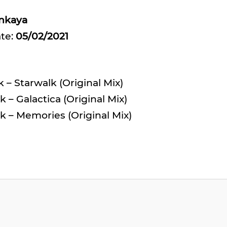
inkaya
ate:
05/02/2021
 – Starwalk (Original Mix)
 – Galactica (Original Mix)
k – Memories (Original Mix)