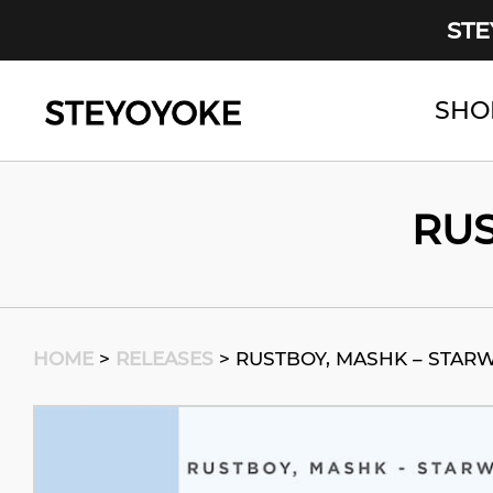
STE
SHO
Main Navigation
RUS
HOME
>
RELEASES
>
RUSTBOY, MASHK – STAR