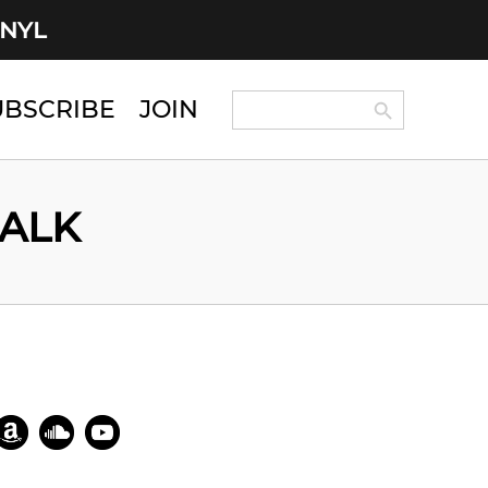
INYL
Search Button
Search
UBSCRIBE
JOIN
for:
WALK