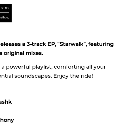
/ 00:00
oy, Mashk - Starwalk (Original Mix) **** Rustboy, Mashk - Starwalk (Original Mix) **** Rustbo
leases a 3-track EP, “Starwalk”, featuring
 original mixes.
 a powerful playlist, comforting all your
ential soundscapes. Enjoy the ride!
ashk
phony