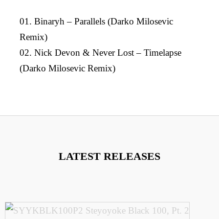
01. Binaryh – Parallels (Darko Milosevic
Remix)
02. Nick Devon & Never Lost – Timelapse
(Darko Milosevic Remix)
LATEST RELEASES