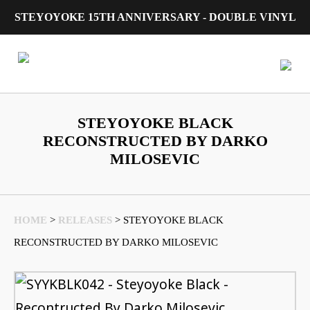
STEYOYOKE 15TH ANNIVERSARY - DOUBLE VINYL
Main Navigation
STEYOYOKE BLACK
RECONSTRUCTED BY DARKO
MILOSEVIC
HOME
>
RELEASES
>
STEYOYOKE BLACK
RECONSTRUCTED BY DARKO MILOSEVIC