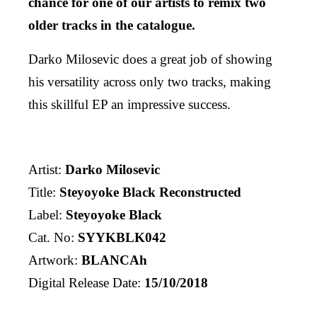
chance for one of our artists to remix two
older tracks in the catalogue.
Darko Milosevic does a great job of showing
his versatility across only two tracks, making
this skillful EP an impressive success.
Artist:
Darko Milosevic
Title:
Steyoyoke Black Reconstructed
Label:
Steyoyoke Black
Cat. No:
SYYKBLK042
Artwork:
BLANCAh
Digital Release Date:
15/10/2018