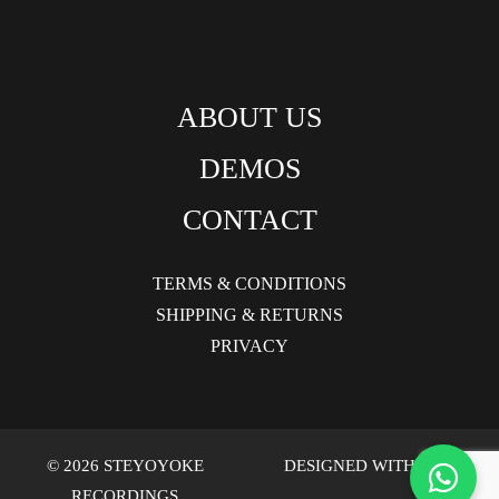
ABOUT US
DEMOS
CONTACT
TERMS & CONDITIONS
SHIPPING & RETURNS
PRIVACY
© 2026 STEYOYOKE
DESIGNED WITH LOVE
RECORDINGS