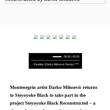
00:00 / 00:00
Binaryh - Parallels (Darko Milosevic Remix) **** Binaryh - Parallels (Darko
Montenegrin artist Darko Milosevic returns
to Steyoyoke Black to take part in the
project Steyoyoke Black Reconstructed – a