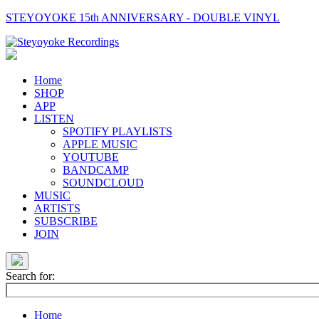
STEYOYOKE 15th ANNIVERSARY - DOUBLE VINYL
Main
Navigation
Home
SHOP
APP
LISTEN
SPOTIFY PLAYLISTS
APPLE MUSIC
YOUTUBE
BANDCAMP
SOUNDCLOUD
MUSIC
ARTISTS
SUBSCRIBE
JOIN
Search for:
Home