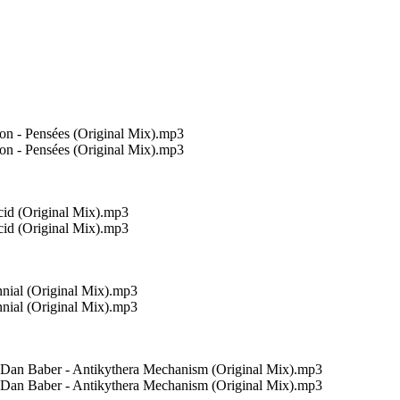
n - Pensées (Original Mix).mp3
n - Pensées (Original Mix).mp3
cid (Original Mix).mp3
cid (Original Mix).mp3
nial (Original Mix).mp3
nial (Original Mix).mp3
, Dan Baber - Antikythera Mechanism (Original Mix).mp3
, Dan Baber - Antikythera Mechanism (Original Mix).mp3