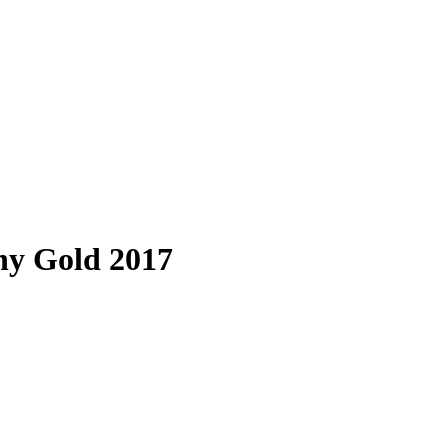
ny Gold 2017