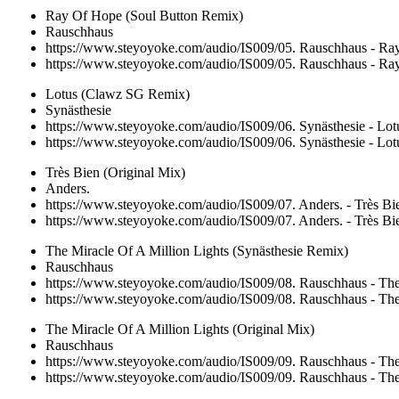
Ray Of Hope (Soul Button Remix)
Rauschhaus
https://www.steyoyoke.com/audio/IS009/05. Rauschhaus - R
https://www.steyoyoke.com/audio/IS009/05. Rauschhaus - R
Lotus (Clawz SG Remix)
Synästhesie
https://www.steyoyoke.com/audio/IS009/06. Synästhesie - L
https://www.steyoyoke.com/audio/IS009/06. Synästhesie - L
Très Bien (Original Mix)
Anders.
https://www.steyoyoke.com/audio/IS009/07. Anders. - Très B
https://www.steyoyoke.com/audio/IS009/07. Anders. - Très B
The Miracle Of A Million Lights (Synästhesie Remix)
Rauschhaus
https://www.steyoyoke.com/audio/IS009/08. Rauschhaus - The 
https://www.steyoyoke.com/audio/IS009/08. Rauschhaus - The 
The Miracle Of A Million Lights (Original Mix)
Rauschhaus
https://www.steyoyoke.com/audio/IS009/09. Rauschhaus - The
https://www.steyoyoke.com/audio/IS009/09. Rauschhaus - The