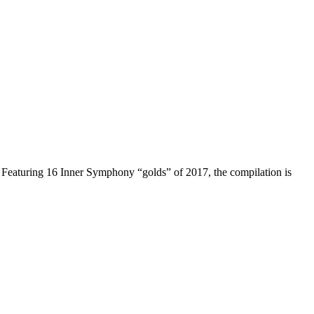
ear. Featuring 16 Inner Symphony “golds” of 2017, the compilation is