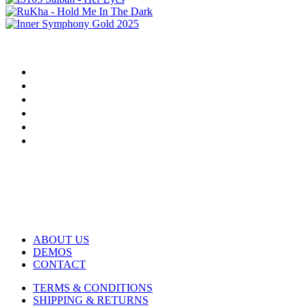
ABOUT US
DEMOS
CONTACT
TERMS & CONDITIONS
SHIPPING & RETURNS