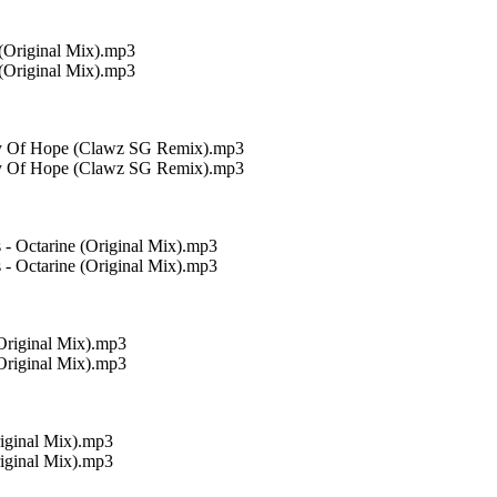
 (Original Mix).mp3
 (Original Mix).mp3
Ray Of Hope (Clawz SG Remix).mp3
Ray Of Hope (Clawz SG Remix).mp3
 - Octarine (Original Mix).mp3
 - Octarine (Original Mix).mp3
Original Mix).mp3
Original Mix).mp3
iginal Mix).mp3
iginal Mix).mp3