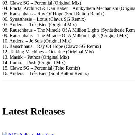
03. Clawz SG – Perennial (Original Mix)
04. Fractal Architect & Dan Baber – Antikythera Mechanism (Origina
05. Rauschhaus – Ray Of Hope (Soul Button Remix)
06. Synästhesie – Lotus (Clawz SG Remix)
07. Anders. – Très Bien (Original Mix)
08. Rauschhaus – The Miracle Of A Million Lights (Synästhesie Rem
09. Rauschhaus – The Miracle Of A Million Lights (Original Mix)
10. Anders. – Je Suis (Original Mix)
11. Rauschhaus – Ray Of Hope (Clawz SG Remix)
12. Talking Machines – Octarine (Original Mix)
13. Mashk – Pathos (Original Mix)
14. Lumo. – Push (Original Mix)
15. Clawz SG – Perennial (Teho Remix)
16. Anders. – Très Bien (Soul Button Remix)
Latest Releases