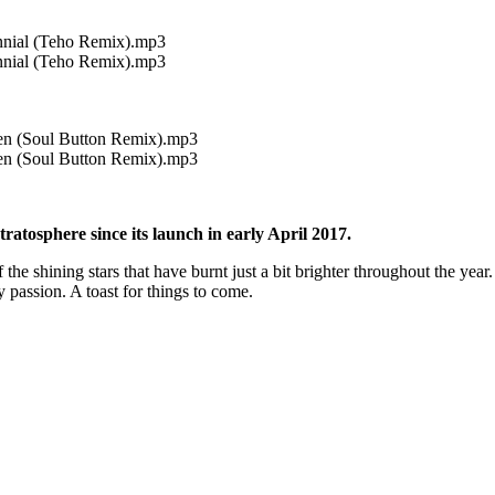
nnial (Teho Remix).mp3
nnial (Teho Remix).mp3
ien (Soul Button Remix).mp3
ien (Soul Button Remix).mp3
atosphere since its launch in early April 2017.
f the shining stars that have burnt just a bit brighter throughout the y
passion. A toast for things to come.