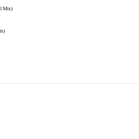
l Mix)
ix)