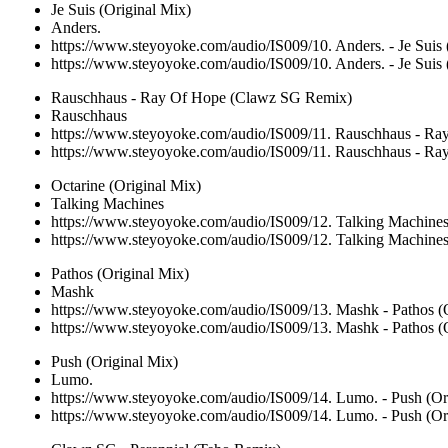
Je Suis (Original Mix)
Anders.
https://www.steyoyoke.com/audio/IS009/10. Anders. - Je Suis
https://www.steyoyoke.com/audio/IS009/10. Anders. - Je Suis
Rauschhaus - Ray Of Hope (Clawz SG Remix)
Rauschhaus
https://www.steyoyoke.com/audio/IS009/11. Rauschhaus - 
https://www.steyoyoke.com/audio/IS009/11. Rauschhaus - 
Octarine (Original Mix)
Talking Machines
https://www.steyoyoke.com/audio/IS009/12. Talking Machines
https://www.steyoyoke.com/audio/IS009/12. Talking Machines
Pathos (Original Mix)
Mashk
https://www.steyoyoke.com/audio/IS009/13. Mashk - Pathos (
https://www.steyoyoke.com/audio/IS009/13. Mashk - Pathos (
Push (Original Mix)
Lumo.
https://www.steyoyoke.com/audio/IS009/14. Lumo. - Push (Or
https://www.steyoyoke.com/audio/IS009/14. Lumo. - Push (Or