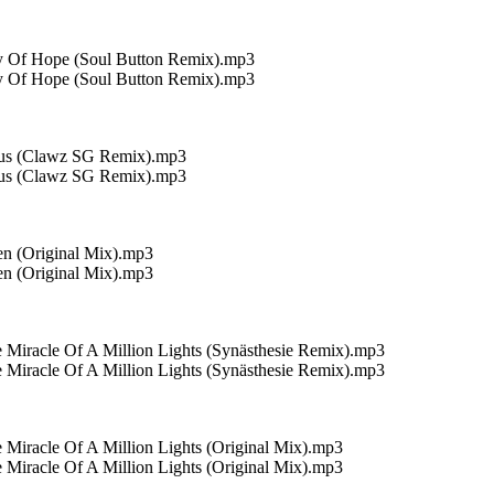
ay Of Hope (Soul Button Remix).mp3
ay Of Hope (Soul Button Remix).mp3
otus (Clawz SG Remix).mp3
otus (Clawz SG Remix).mp3
ien (Original Mix).mp3
ien (Original Mix).mp3
Miracle Of A Million Lights (Synästhesie Remix).mp3
Miracle Of A Million Lights (Synästhesie Remix).mp3
 Miracle Of A Million Lights (Original Mix).mp3
 Miracle Of A Million Lights (Original Mix).mp3