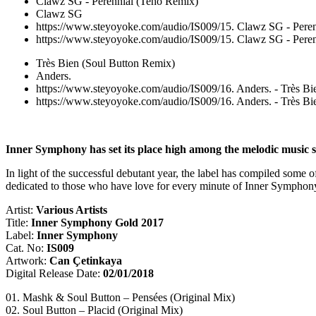
Clawz SG - Perennial (Teho Remix)
Clawz SG
https://www.steyoyoke.com/audio/IS009/15. Clawz SG - Pere
https://www.steyoyoke.com/audio/IS009/15. Clawz SG - Pere
Très Bien (Soul Button Remix)
Anders.
https://www.steyoyoke.com/audio/IS009/16. Anders. - Très B
https://www.steyoyoke.com/audio/IS009/16. Anders. - Très B
Inner Symphony has set its place high among the melodic music str
In light of the successful debutant year, the label has compiled some o
dedicated to those who have love for every minute of Inner Symphony 
Artist:
Various Artists
Title:
Inner Symphony Gold 2017
Label:
Inner Symphony
Cat. No:
IS009
Artwork:
Can Çetinkaya
Digital Release Date:
02/01/2018
01. Mashk & Soul Button – Pensées (Original Mix)
02. Soul Button – Placid (Original Mix)