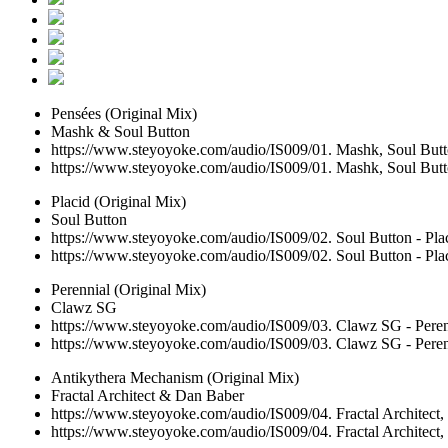
Pensées (Original Mix)
Mashk & Soul Button
https://www.steyoyoke.com/audio/IS009/01. Mashk, Soul Butto
https://www.steyoyoke.com/audio/IS009/01. Mashk, Soul Butto
Placid (Original Mix)
Soul Button
https://www.steyoyoke.com/audio/IS009/02. Soul Button - Pla
https://www.steyoyoke.com/audio/IS009/02. Soul Button - Pla
Perennial (Original Mix)
Clawz SG
https://www.steyoyoke.com/audio/IS009/03. Clawz SG - Peren
https://www.steyoyoke.com/audio/IS009/03. Clawz SG - Peren
Antikythera Mechanism (Original Mix)
Fractal Architect & Dan Baber
https://www.steyoyoke.com/audio/IS009/04. Fractal Architect
https://www.steyoyoke.com/audio/IS009/04. Fractal Architect