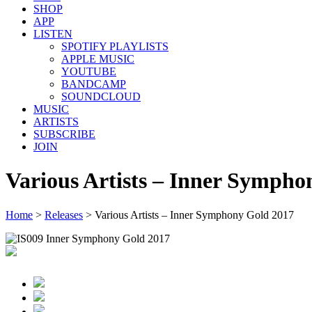
SHOP
APP
LISTEN
SPOTIFY PLAYLISTS
APPLE MUSIC
YOUTUBE
BANDCAMP
SOUNDCLOUD
MUSIC
ARTISTS
SUBSCRIBE
JOIN
Various Artists – Inner Sympho
Home
>
Releases
>
Various Artists – Inner Symphony Gold 2017