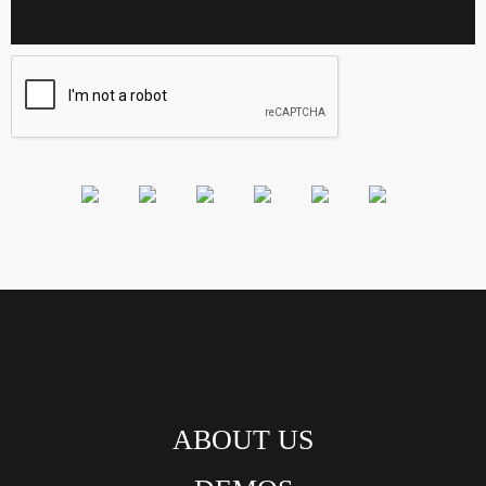
ABOUT US