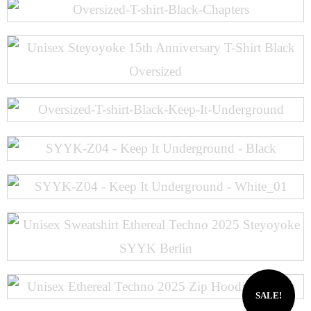
SALE!