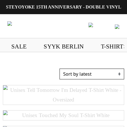
STEYOYOKE 15TH ANNIVERSARY - DOUBLE VINYL
Main Navigation
SALE
SYYK BERLIN
T-SHIRTS