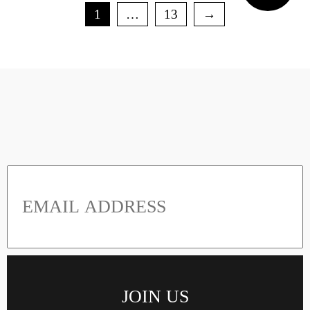
1
…
13
→