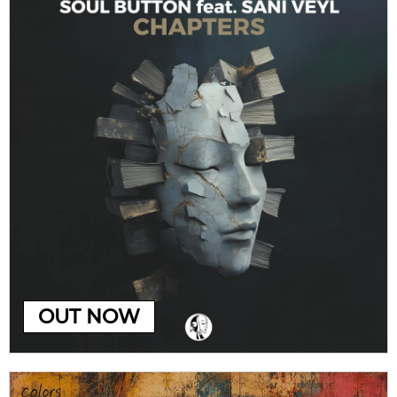
OUT NOW