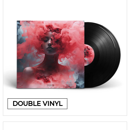
DOUBLE VINYL