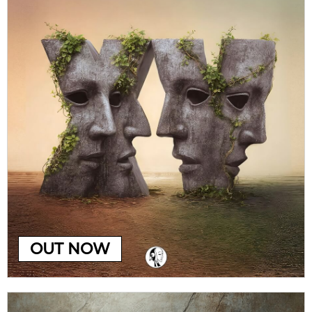
OUT NOW