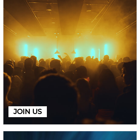
JOIN US