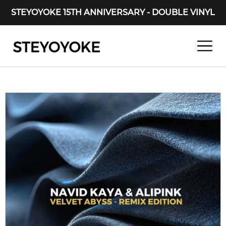
STEYOYOKE 15TH ANNIVERSARY - DOUBLE VINYL
Main Navigation