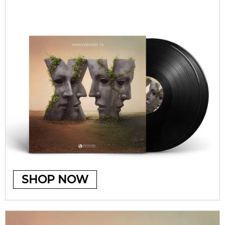
SHOP NOW