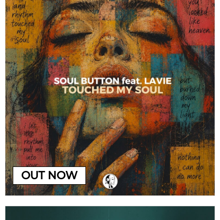
OUT NOW