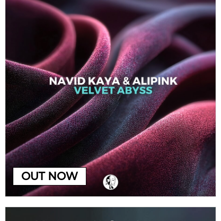
OUT NOW