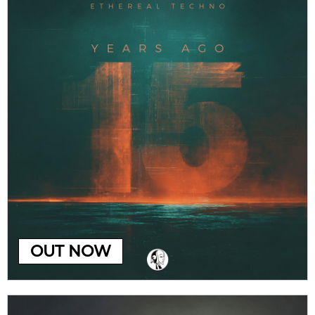
OUT NOW