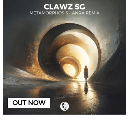
OUT NOW