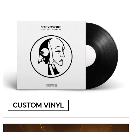
CUSTOM VINYL