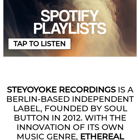
TAP TO LISTEN
STEYOYOKE RECORDINGS
IS A
BERLIN-BASED INDEPENDENT
LABEL, FOUNDED BY SOUL
BUTTON IN 2012. WITH THE
INNOVATION OF ITS OWN
MUSIC GENRE,
ETHEREAL