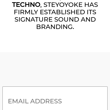
TECHNO
, STEYOYOKE HAS
FIRMLY ESTABLISHED ITS
SIGNATURE SOUND AND
BRANDING.