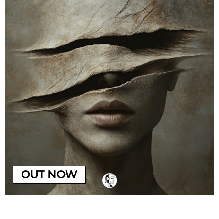
OUT NOW