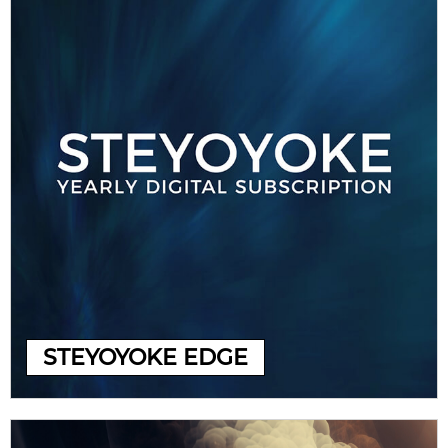
STEYOYOKE EDGE