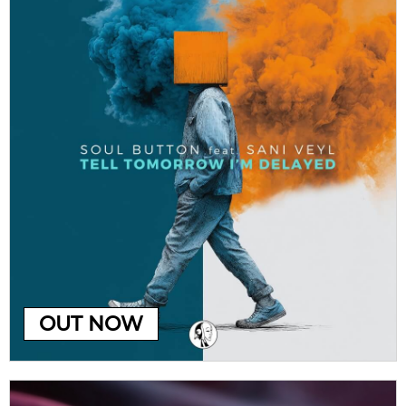
OUT NOW