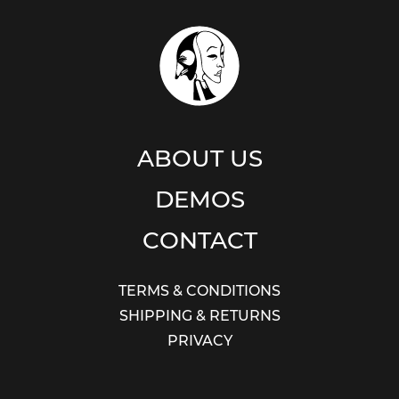
ABOUT US
DEMOS
CONTACT
TERMS & CONDITIONS
SHIPPING & RETURNS
PRIVACY