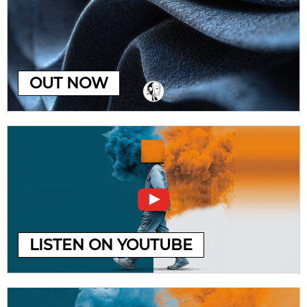
OUT NOW
LISTEN ON YOUTUBE