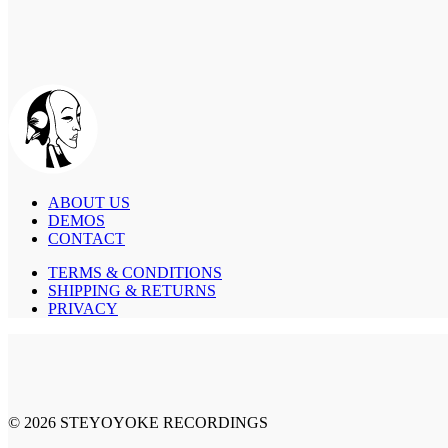
ABOUT US
DEMOS
CONTACT
TERMS & CONDITIONS
SHIPPING & RETURNS
PRIVACY
© 2026 STEYOYOKE RECORDINGS