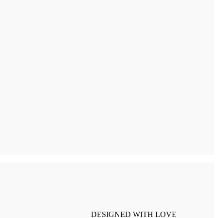
DESIGNED WITH LOVE