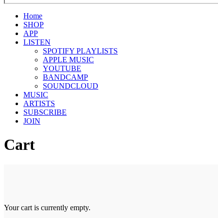
Home
SHOP
APP
LISTEN
SPOTIFY PLAYLISTS
APPLE MUSIC
YOUTUBE
BANDCAMP
SOUNDCLOUD
MUSIC
ARTISTS
SUBSCRIBE
JOIN
Cart
Your cart is currently empty.