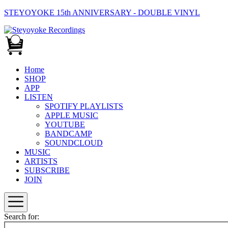
STEYOYOKE 15th ANNIVERSARY - DOUBLE VINYL
Main
Navigation
Home
SHOP
APP
LISTEN
SPOTIFY PLAYLISTS
APPLE MUSIC
YOUTUBE
BANDCAMP
SOUNDCLOUD
MUSIC
ARTISTS
SUBSCRIBE
JOIN
Search for: