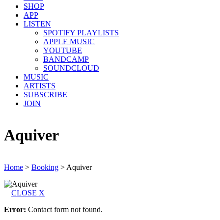
SHOP
APP
LISTEN
SPOTIFY PLAYLISTS
APPLE MUSIC
YOUTUBE
BANDCAMP
SOUNDCLOUD
MUSIC
ARTISTS
SUBSCRIBE
JOIN
Aquiver
Home
>
Booking
>
Aquiver
CLOSE X
Error:
Contact form not found.