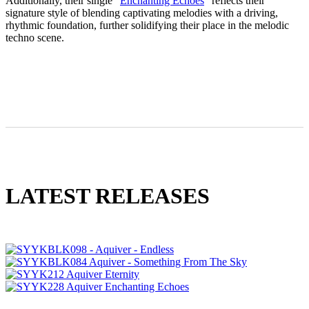
Additionally, their single “
Enchanting Echoes
” reflects their
signature style of blending captivating melodies with a driving,
rhythmic foundation, further solidifying their place in the melodic
techno scene.
LATEST RELEASES