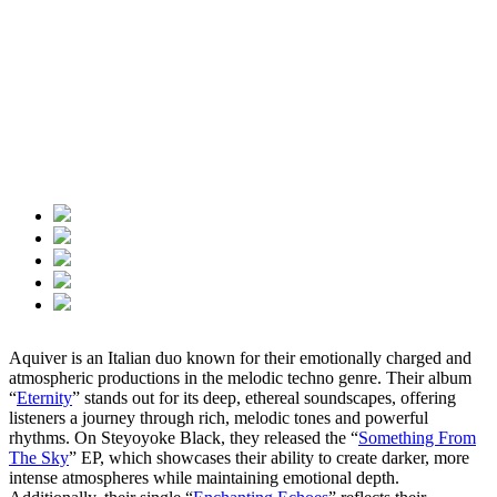
Aquiver is an Italian duo known for their emotionally charged and
atmospheric productions in the melodic techno genre. Their album
“
Eternity
” stands out for its deep, ethereal soundscapes, offering
listeners a journey through rich, melodic tones and powerful
rhythms. On Steyoyoke Black, they released the “
Something From
The Sky
” EP, which showcases their ability to create darker, more
intense atmospheres while maintaining emotional depth.