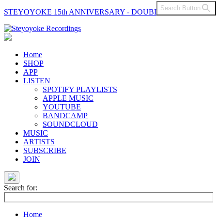
Search Button
STEYOYOKE 15th ANNIVERSARY - DOUBLE VINYL
Main
Navigation
Home
SHOP
APP
LISTEN
SPOTIFY PLAYLISTS
APPLE MUSIC
YOUTUBE
BANDCAMP
SOUNDCLOUD
MUSIC
ARTISTS
SUBSCRIBE
JOIN
Search for:
Home