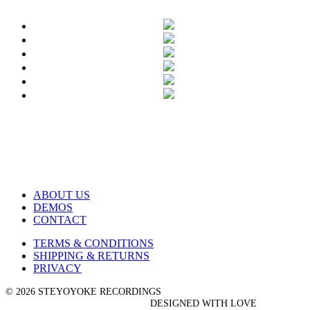
ABOUT US
DEMOS
CONTACT
TERMS & CONDITIONS
SHIPPING & RETURNS
PRIVACY
© 2026 STEYOYOKE RECORDINGS
DESIGNED WITH LOVE