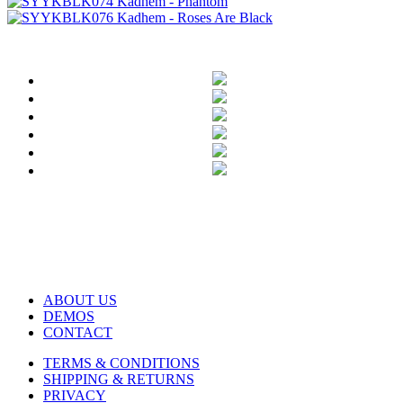
ABOUT US
DEMOS
CONTACT
TERMS & CONDITIONS
SHIPPING & RETURNS
PRIVACY