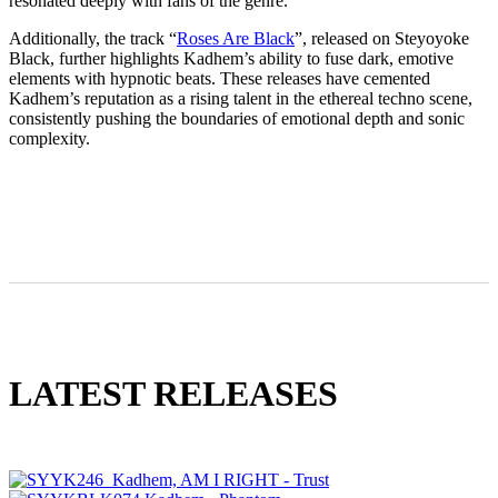
resonated deeply with fans of the genre.
Additionally, the track “
Roses Are Black
”, released on Steyoyoke
Black, further highlights Kadhem’s ability to fuse dark, emotive
elements with hypnotic beats. These releases have cemented
Kadhem’s reputation as a rising talent in the ethereal techno scene,
consistently pushing the boundaries of emotional depth and sonic
complexity.
LATEST RELEASES