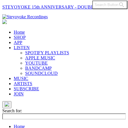
Search Button
STEYOYOKE 15th ANNIVERSARY - DOUBLE VINYL
Main
Navigation
Home
SHOP
APP
LISTEN
SPOTIFY PLAYLISTS
APPLE MUSIC
YOUTUBE
BANDCAMP
SOUNDCLOUD
MUSIC
ARTISTS
SUBSCRIBE
JOIN
Search for:
Home