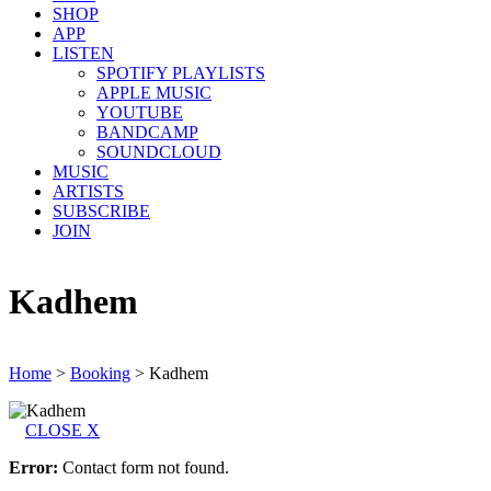
SHOP
APP
LISTEN
SPOTIFY PLAYLISTS
APPLE MUSIC
YOUTUBE
BANDCAMP
SOUNDCLOUD
MUSIC
ARTISTS
SUBSCRIBE
JOIN
Kadhem
Home
>
Booking
>
Kadhem
CLOSE X
Error:
Contact form not found.