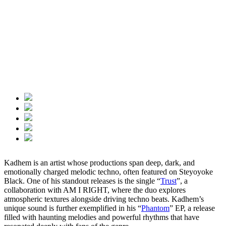
Kadhem is an artist whose productions span deep, dark, and
emotionally charged melodic techno, often featured on Steyoyoke
Black. One of his standout releases is the single “
Trust
”, a
collaboration with AM I RIGHT, where the duo explores
atmospheric textures alongside driving techno beats. Kadhem’s
unique sound is further exemplified in his “
Phantom
” EP, a release
filled with haunting melodies and powerful rhythms that have