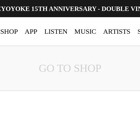
EYOYOKE 15TH ANNIVERSARY - DOUBLE VI
SHOP
APP
LISTEN
MUSIC
ARTISTS
GO TO SHOP