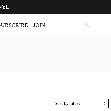
NYL
Search Button
Search
SUBSCRIBE
JOIN
for: