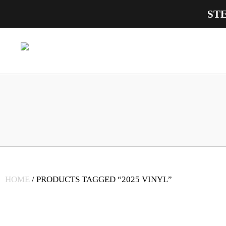
ST
Main Navigation
HOME
/ PRODUCTS TAGGED “2025 VINYL”