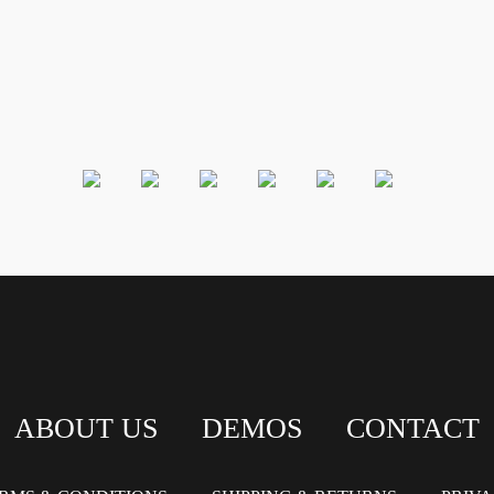
ABOUT US
DEMOS
CONTACT