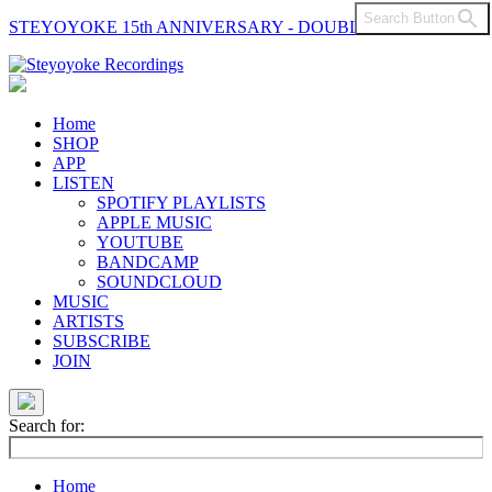
Search Button
STEYOYOKE 15th ANNIVERSARY - DOUBLE VINYL
Main
Navigation
Home
SHOP
APP
LISTEN
SPOTIFY PLAYLISTS
APPLE MUSIC
YOUTUBE
BANDCAMP
SOUNDCLOUD
MUSIC
ARTISTS
SUBSCRIBE
JOIN
Search for:
Home