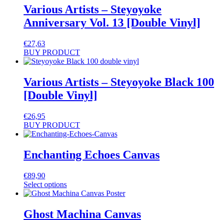
Various Artists – Steyoyoke
Anniversary Vol. 13 [Double Vinyl]
€
27,63
BUY PRODUCT
Various Artists – Steyoyoke Black 100
[Double Vinyl]
€
26,95
BUY PRODUCT
Enchanting Echoes Canvas
€
89,90
Select options
Ghost Machina Canvas