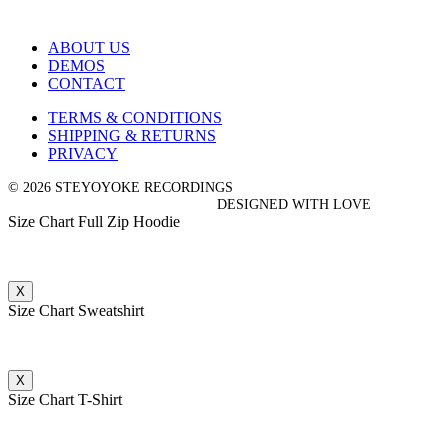
ABOUT US
DEMOS
CONTACT
TERMS & CONDITIONS
SHIPPING & RETURNS
PRIVACY
© 2026 STEYOYOKE RECORDINGS
DESIGNED WITH LOVE
Size Chart Full Zip Hoodie
X
Size Chart Sweatshirt
X
Size Chart T-Shirt