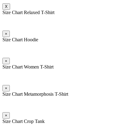
X
Size Chart Relaxed T-Shirt
×
Size Chart Hoodie
×
Size Chart Women T-Shirt
×
Size Chart Metamorphosis T-Shirt
×
Size Chart Crop Tank