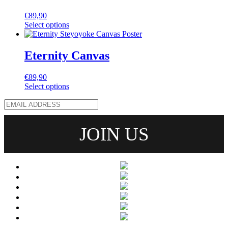
€
89,90
Select options
Eternity Canvas
€
89,90
Select options