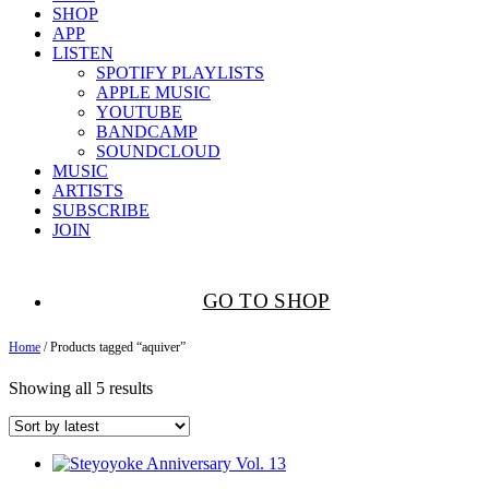
SHOP
APP
LISTEN
SPOTIFY PLAYLISTS
APPLE MUSIC
YOUTUBE
BANDCAMP
SOUNDCLOUD
MUSIC
ARTISTS
SUBSCRIBE
JOIN
GO TO SHOP
Home
/ Products tagged “aquiver”
Showing all 5 results