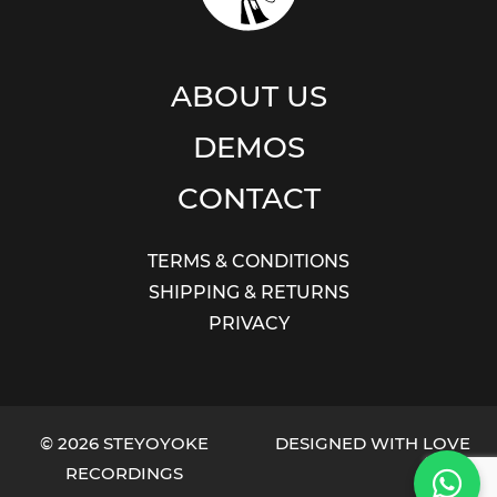
ABOUT US
DEMOS
CONTACT
TERMS & CONDITIONS
SHIPPING & RETURNS
PRIVACY
© 2026 STEYOYOKE
DESIGNED WITH LOVE
RECORDINGS