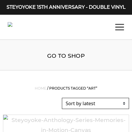
STEYOYOKE 15TH ANNIVERSARY - DOUBLE VINYL
Main Navigation
GO TO SHOP
HOME
/ PRODUCTS TAGGED “ART”