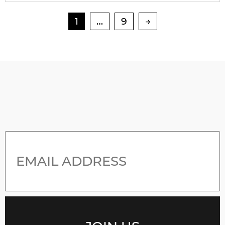
1
…
9
→