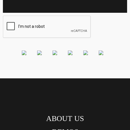
ABOUT US