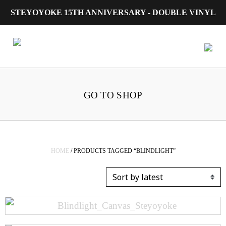
STEYOYOKE 15TH ANNIVERSARY - DOUBLE VINYL
Main Navigation
GO TO SHOP
HOME
/ PRODUCTS TAGGED “BLINDLIGHT”