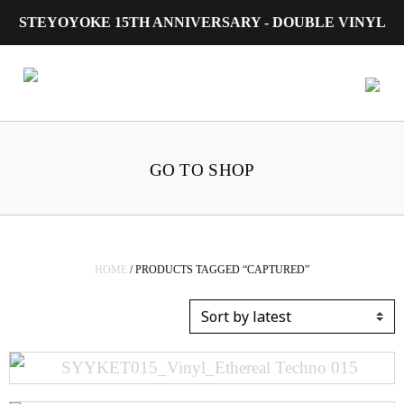
STEYOYOKE 15TH ANNIVERSARY - DOUBLE VINYL
Main Navigation
GO TO SHOP
HOME
/ PRODUCTS TAGGED “CAPTURED”