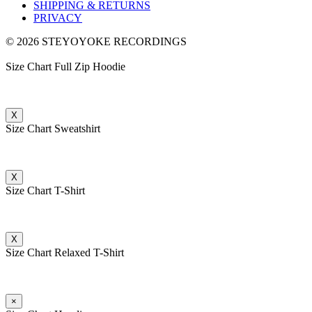
SHIPPING & RETURNS
PRIVACY
© 2026 STEYOYOKE RECORDINGS
Size Chart Full Zip Hoodie
X
Size Chart Sweatshirt
X
Size Chart T-Shirt
X
Size Chart Relaxed T-Shirt
×