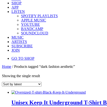
SHOP
APP
LISTEN
SPOTIFY PLAYLISTS
APPLE MUSIC
YOUTUBE
BANDCAMP
SOUNDCLOUD
MUSIC
ARTISTS
SUBSCRIBE
JOIN
GO TO SHOP
Home
/ Products tagged “dark fashion aesthetic”
Showing the single result
Unisex Keep It Underground T-Shirt B