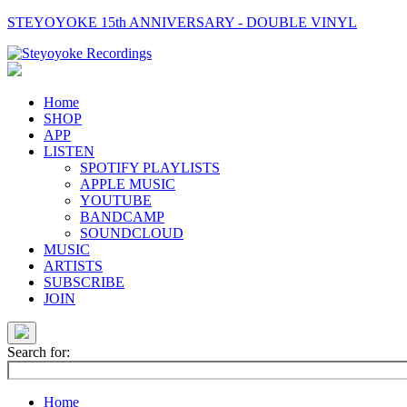
STEYOYOKE 15th ANNIVERSARY - DOUBLE VINYL
Main
Navigation
Home
SHOP
APP
LISTEN
SPOTIFY PLAYLISTS
APPLE MUSIC
YOUTUBE
BANDCAMP
SOUNDCLOUD
MUSIC
ARTISTS
SUBSCRIBE
JOIN
Search for:
Home