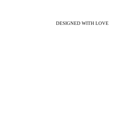
DESIGNED WITH LOVE