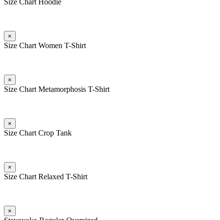
Size Chart Hoodie
×
Size Chart Women T-Shirt
×
Size Chart Metamorphosis T-Shirt
×
Size Chart Crop Tank
×
Size Chart Relaxed T-Shirt
×