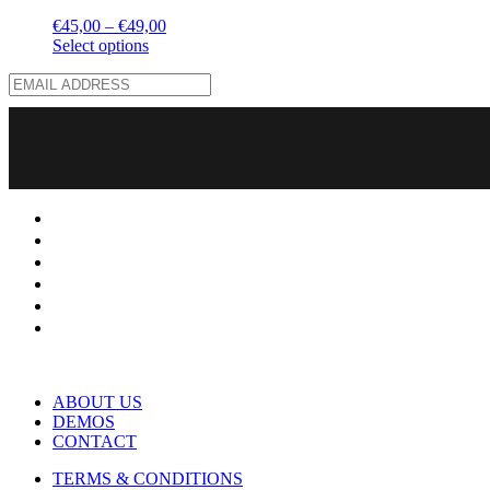
€
45,00
–
€
49,00
Select options
ABOUT US
DEMOS
CONTACT
TERMS & CONDITIONS