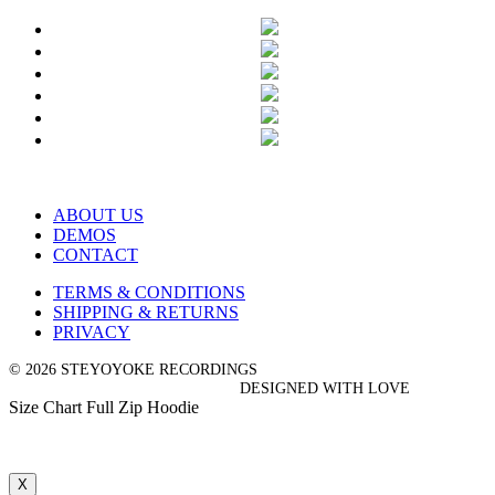
ABOUT US
DEMOS
CONTACT
TERMS & CONDITIONS
SHIPPING & RETURNS
PRIVACY
© 2026 STEYOYOKE RECORDINGS
DESIGNED WITH LOVE
Size Chart Full Zip Hoodie
X