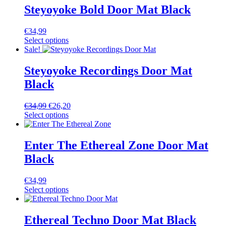
Steyoyoke Bold Door Mat Black
€
34,99
Select options
Sale!
Steyoyoke Recordings Door Mat
Black
€
34,99
€
26,20
Select options
Enter The Ethereal Zone Door Mat
Black
€
34,99
Select options
Ethereal Techno Door Mat Black