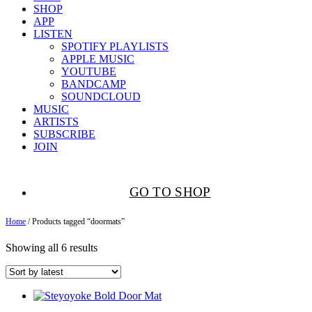
SHOP
APP
LISTEN
SPOTIFY PLAYLISTS
APPLE MUSIC
YOUTUBE
BANDCAMP
SOUNDCLOUD
MUSIC
ARTISTS
SUBSCRIBE
JOIN
GO TO SHOP
Home
/ Products tagged “doormats”
Showing all 6 results