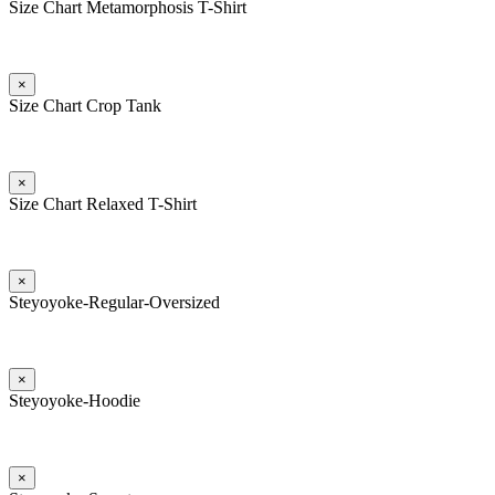
Size Chart Metamorphosis T-Shirt
×
Size Chart Crop Tank
×
Size Chart Relaxed T-Shirt
×
Steyoyoke-Regular-Oversized
×
Steyoyoke-Hoodie
×