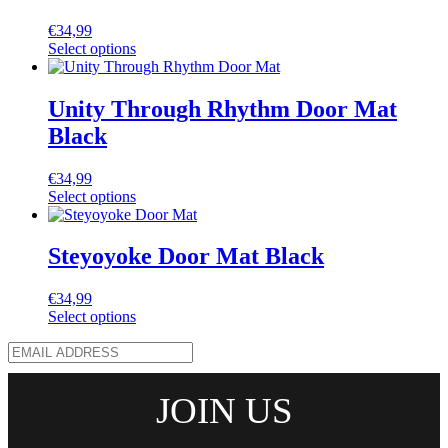
€
34,99
Select options
Unity Through Rhythm Door Mat
Black
€
34,99
Select options
Steyoyoke Door Mat Black
€
34,99
Select options