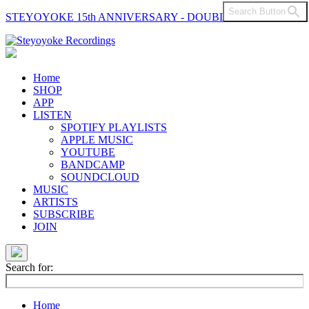
Search Button
STEYOYOKE 15th ANNIVERSARY - DOUBLE VINYL
Main
Navigation
Home
SHOP
APP
LISTEN
SPOTIFY PLAYLISTS
APPLE MUSIC
YOUTUBE
BANDCAMP
SOUNDCLOUD
MUSIC
ARTISTS
SUBSCRIBE
JOIN
Search for:
Home