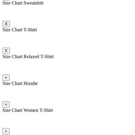
Size Chart Sweatshirt
X
Size Chart T-Shirt
X
Size Chart Relaxed T-Shirt
×
Size Chart Hoodie
×
Size Chart Women T-Shirt
×