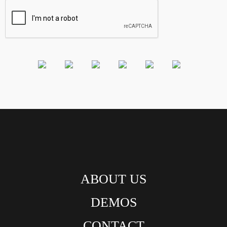
ABOUT US
DEMOS
CONTACT