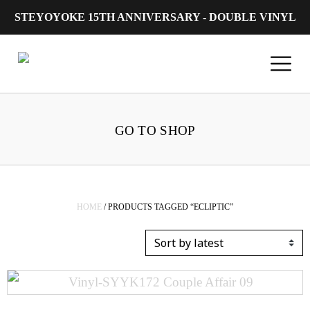
STEYOYOKE 15TH ANNIVERSARY - DOUBLE VINYL
Main Navigation
GO TO SHOP
HOME
/ PRODUCTS TAGGED “ECLIPTIC”