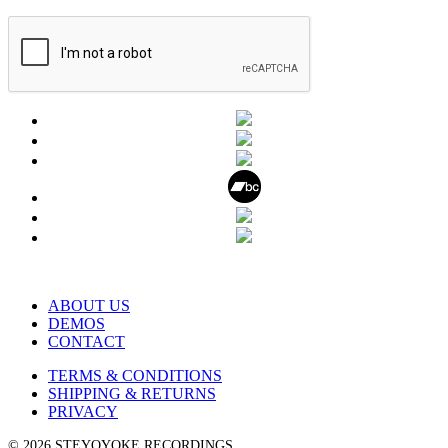
ABOUT US
DEMOS
CONTACT
TERMS & CONDITIONS
SHIPPING & RETURNS
PRIVACY
© 2026 STEYOYOKE RECORDINGS