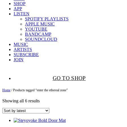
SHOP
APP
LISTEN
SPOTIFY PLAYLISTS
APPLE MUSIC
YOUTUBE
BANDCAMP
SOUNDCLOUD
MUSIC
ARTISTS
SUBSCRIBE
JOIN
GO TO SHOP
Home
/ Products tagged “enter the ethereal zone”
Showing all 6 results