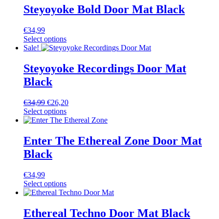
Steyoyoke Bold Door Mat Black
€
34,99
Select options
Sale!
Steyoyoke Recordings Door Mat
Black
€
34,99
€
26,20
Select options
Enter The Ethereal Zone Door Mat
Black
€
34,99
Select options
Ethereal Techno Door Mat Black