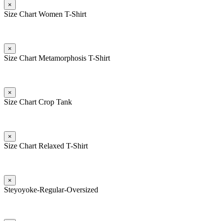
×
Size Chart Women T-Shirt
×
Size Chart Metamorphosis T-Shirt
×
Size Chart Crop Tank
×
Size Chart Relaxed T-Shirt
×
Steyoyoke-Regular-Oversized