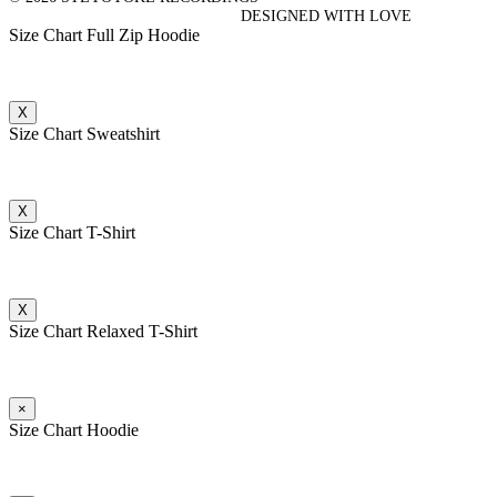
DESIGNED WITH LOVE
Size Chart Full Zip Hoodie
X
Size Chart Sweatshirt
X
Size Chart T-Shirt
X
Size Chart Relaxed T-Shirt
×
Size Chart Hoodie