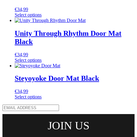
€
34,99
Select options
Unity Through Rhythm Door Mat
Black
€
34,99
Select options
Steyoyoke Door Mat Black
€
34,99
Select options