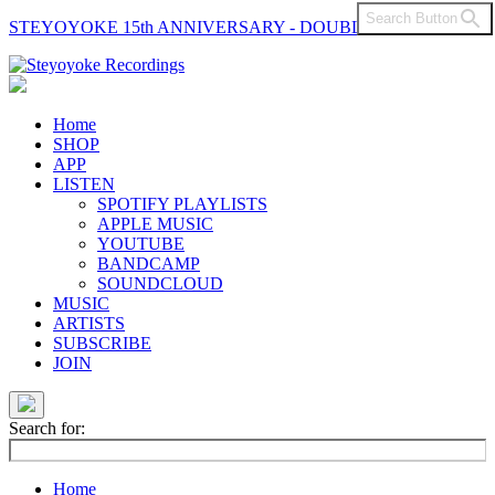
Search Button
STEYOYOKE 15th ANNIVERSARY - DOUBLE VINYL
Main
Navigation
Home
SHOP
APP
LISTEN
SPOTIFY PLAYLISTS
APPLE MUSIC
YOUTUBE
BANDCAMP
SOUNDCLOUD
MUSIC
ARTISTS
SUBSCRIBE
JOIN
Search for:
Home