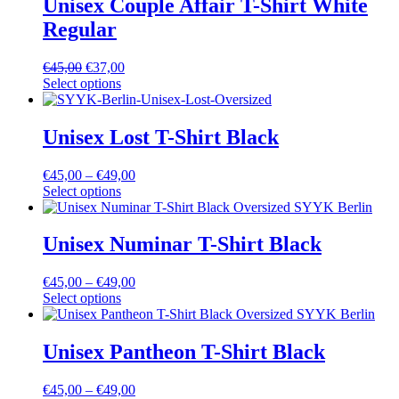
Unisex Couple Affair T-Shirt White
Regular
€
45,00
€
37,00
Select options
Unisex Lost T-Shirt Black
€
45,00
–
€
49,00
Select options
Unisex Numinar T-Shirt Black
€
45,00
–
€
49,00
Select options
Unisex Pantheon T-Shirt Black
€
45,00
–
€
49,00