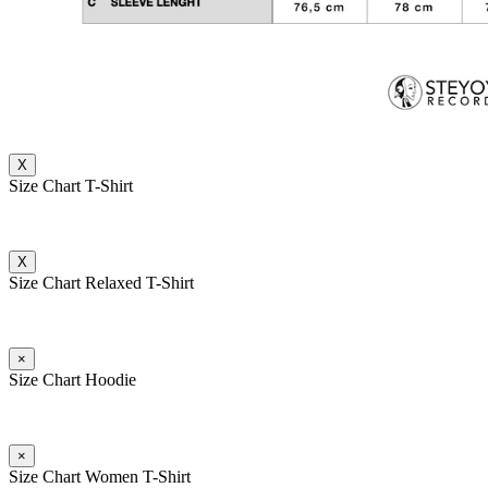
X
Size Chart T-Shirt
X
Size Chart Relaxed T-Shirt
×
Size Chart Hoodie
×
Size Chart Women T-Shirt