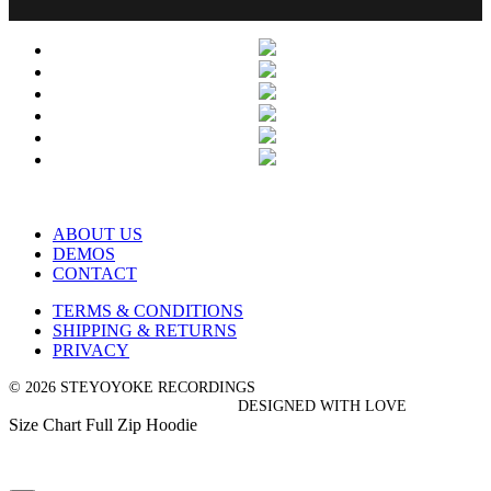
ABOUT US
DEMOS
CONTACT
TERMS & CONDITIONS
SHIPPING & RETURNS
PRIVACY
© 2026 STEYOYOKE RECORDINGS
DESIGNED WITH LOVE
Size Chart Full Zip Hoodie