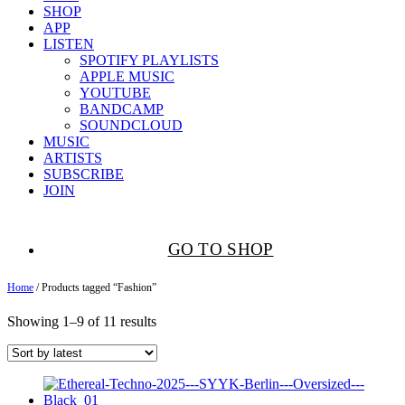
SHOP
APP
LISTEN
SPOTIFY PLAYLISTS
APPLE MUSIC
YOUTUBE
BANDCAMP
SOUNDCLOUD
MUSIC
ARTISTS
SUBSCRIBE
JOIN
GO TO SHOP
Home
/ Products tagged “Fashion”
Showing 1–9 of 11 results