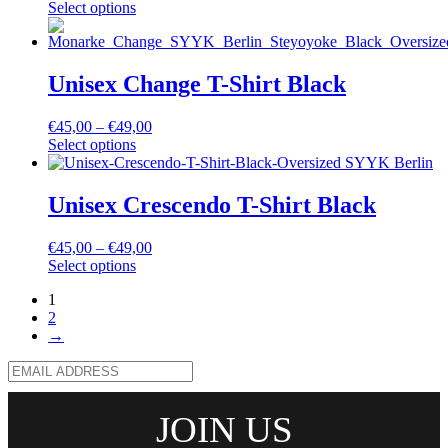
Select options
Unisex Change T-Shirt Black
€
45,00
–
€
49,00
Select options
Unisex Crescendo T-Shirt Black
€
45,00
–
€
49,00
Select options
1
2
→