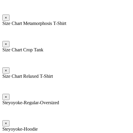
×
Size Chart Metamorphosis T-Shirt
×
Size Chart Crop Tank
×
Size Chart Relaxed T-Shirt
×
Steyoyoke-Regular-Oversized
×
Steyoyoke-Hoodie