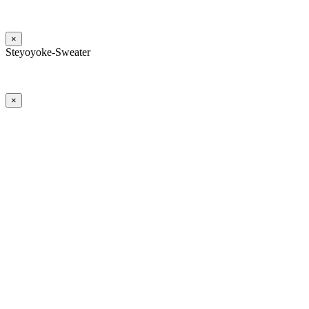
×
Steyoyoke-Sweater
×