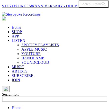
Search Button
STEYOYOKE 15th ANNIVERSARY - DOUBLE VINYL
Main
Navigation
Home
SHOP
APP
LISTEN
SPOTIFY PLAYLISTS
APPLE MUSIC
YOUTUBE
BANDCAMP
SOUNDCLOUD
MUSIC
ARTISTS
SUBSCRIBE
JOIN
Search for:
Home