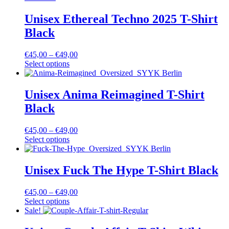
Unisex Ethereal Techno 2025 T-Shirt
Black
€
45,00
–
€
49,00
Select options
Unisex Anima Reimagined T-Shirt
Black
€
45,00
–
€
49,00
Select options
Unisex Fuck The Hype T-Shirt Black
€
45,00
–
€
49,00
Select options
Sale!