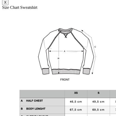
X
Size Chart Sweatshirt