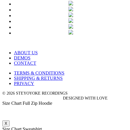
ABOUT US
DEMOS
CONTACT
TERMS & CONDITIONS
SHIPPING & RETURNS
PRIVACY
© 2026 STEYOYOKE RECORDINGS
DESIGNED WITH LOVE
Size Chart Full Zip Hoodie
X
Size Chart Sweatshirt