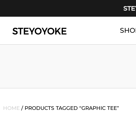
STE
SHO
Main Navigation
HOME
/ PRODUCTS TAGGED “GRAPHIC TEE”