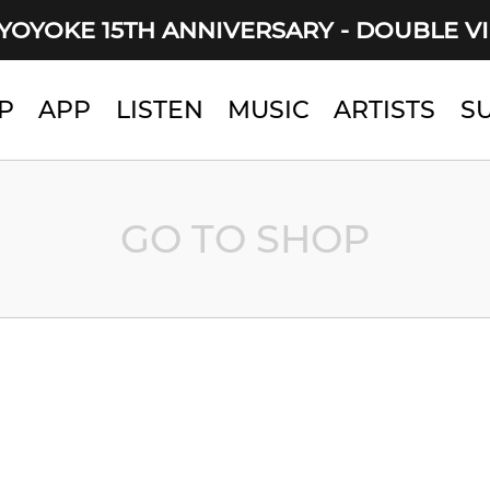
YOYOKE 15TH ANNIVERSARY - DOUBLE V
P
APP
LISTEN
MUSIC
ARTISTS
S
GO TO SHOP