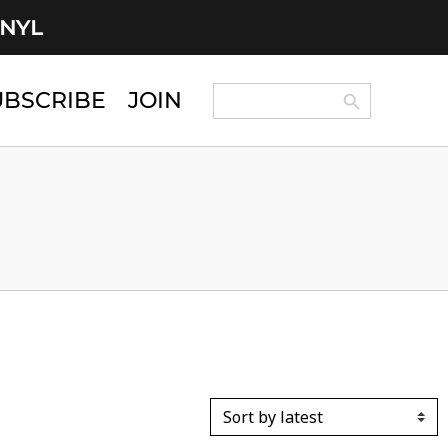
INYL
Search Button
Search
UBSCRIBE
JOIN
for: