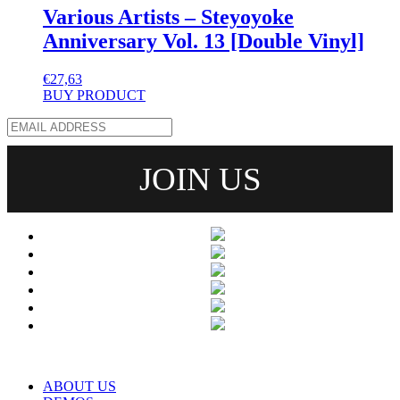
Various Artists – Steyoyoke
Anniversary Vol. 13 [Double Vinyl]
€
27,63
BUY PRODUCT
ABOUT US