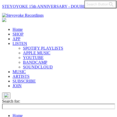
Search Button
STEYOYOKE 15th ANNIVERSARY - DOUBLE VINYL
Main
Navigation
Home
SHOP
APP
LISTEN
SPOTIFY PLAYLISTS
APPLE MUSIC
YOUTUBE
BANDCAMP
SOUNDCLOUD
MUSIC
ARTISTS
SUBSCRIBE
JOIN
Search for:
Home