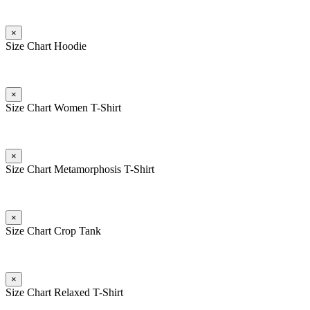
×
Size Chart Hoodie
×
Size Chart Women T-Shirt
×
Size Chart Metamorphosis T-Shirt
×
Size Chart Crop Tank
×
Size Chart Relaxed T-Shirt