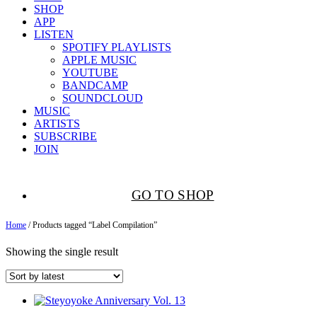
SHOP
APP
LISTEN
SPOTIFY PLAYLISTS
APPLE MUSIC
YOUTUBE
BANDCAMP
SOUNDCLOUD
MUSIC
ARTISTS
SUBSCRIBE
JOIN
GO TO SHOP
Home
/ Products tagged “Label Compilation”
Showing the single result