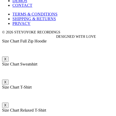
DEMOS
CONTACT
TERMS & CONDITIONS
SHIPPING & RETURNS
PRIVACY
© 2026 STEYOYOKE RECORDINGS
DESIGNED WITH LOVE
Size Chart Full Zip Hoodie
X
Size Chart Sweatshirt
X
Size Chart T-Shirt
X
Size Chart Relaxed T-Shirt