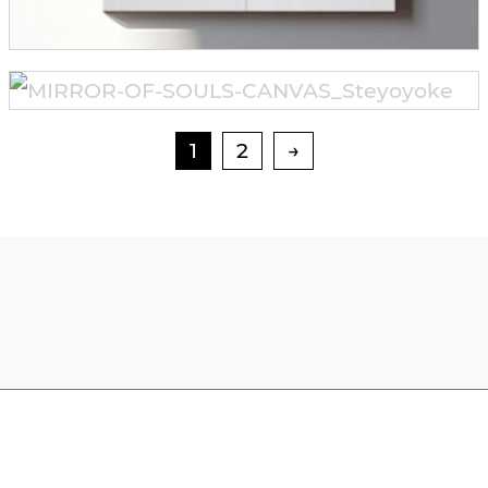
1
2
→