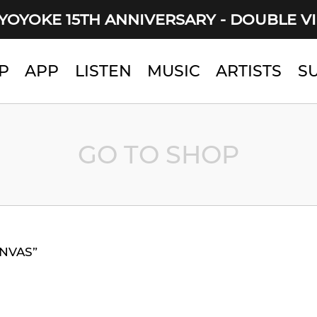
YOYOKE 15TH ANNIVERSARY - DOUBLE V
P
APP
LISTEN
MUSIC
ARTISTS
S
GO TO SHOP
ANVAS”