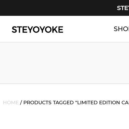
STE
SHO
Main Navigation
HOME
/ PRODUCTS TAGGED “LIMITED EDITION C