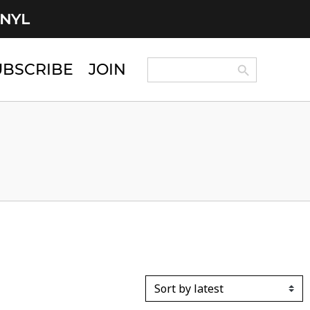
INYL
Search Button
Search
UBSCRIBE
JOIN
for: