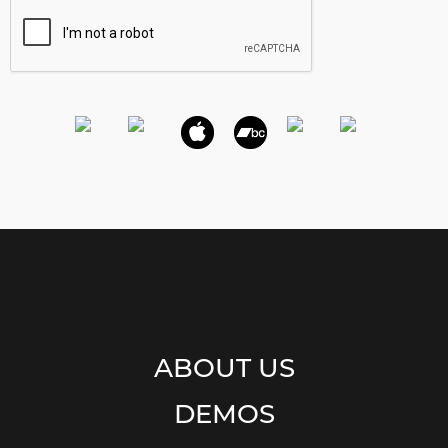
ABOUT US
DEMOS