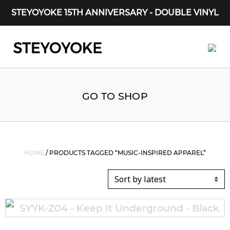
STEYOYOKE 15TH ANNIVERSARY - DOUBLE VINYL
Main Navigation
GO TO SHOP
HOME
/ PRODUCTS TAGGED “MUSIC-INSPIRED APPAREL”