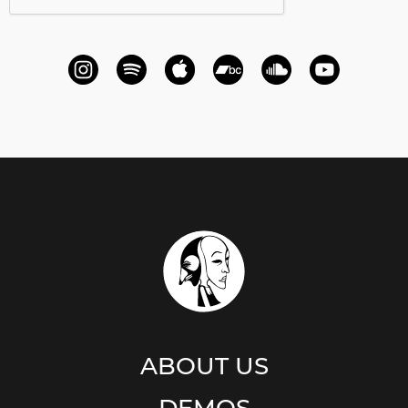
ABOUT US
DEMOS