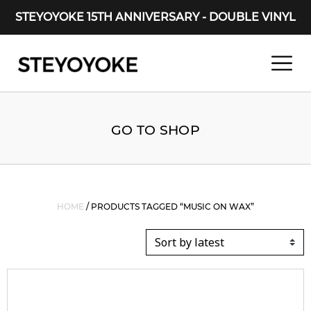
STEYOYOKE 15TH ANNIVERSARY - DOUBLE VINYL
Main Navigation
GO TO SHOP
HOME
/ PRODUCTS TAGGED “MUSIC ON WAX”