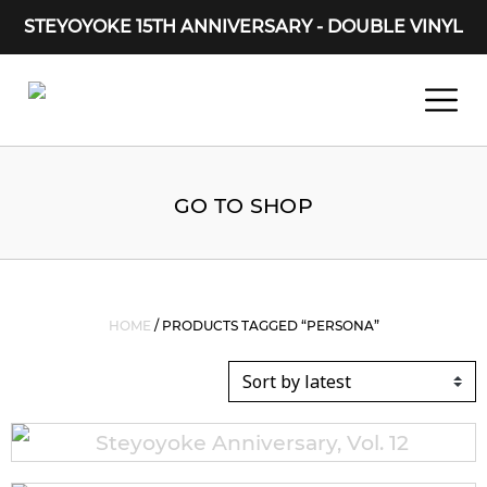
STEYOYOKE 15TH ANNIVERSARY - DOUBLE VINYL
Main Navigation
GO TO SHOP
HOME
/ PRODUCTS TAGGED “PERSONA”