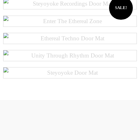
SALE!