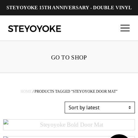
STEYOYOKE 15TH ANNIVERSARY - DOUBLE VINYL
Main Navigation
GO TO SHOP
HOME
/ PRODUCTS TAGGED “STEYOYOKE DOOR MAT”