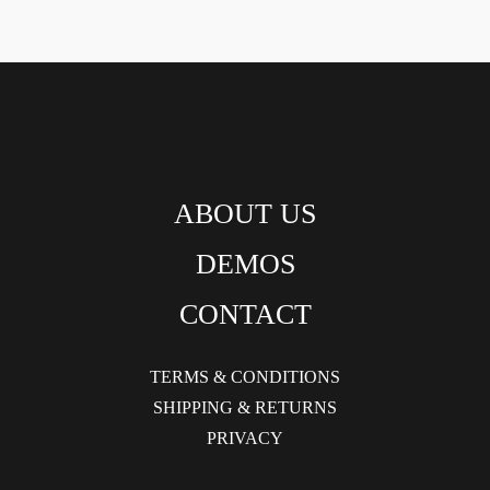
ABOUT US
DEMOS
CONTACT
TERMS & CONDITIONS
SHIPPING & RETURNS
PRIVACY