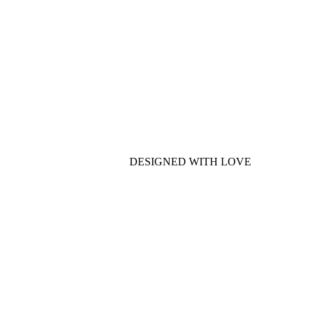
DESIGNED WITH LOVE