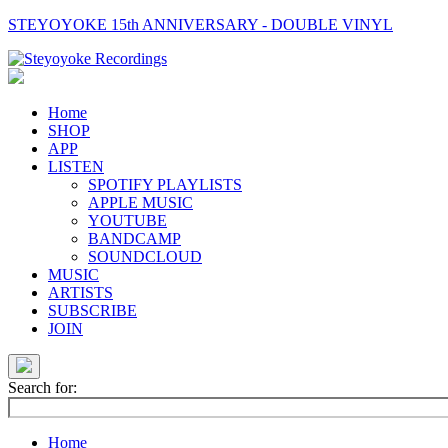
STEYOYOKE 15th ANNIVERSARY - DOUBLE VINYL
Main
Navigation
Home
SHOP
APP
LISTEN
SPOTIFY PLAYLISTS
APPLE MUSIC
YOUTUBE
BANDCAMP
SOUNDCLOUD
MUSIC
ARTISTS
SUBSCRIBE
JOIN
Search for:
Home