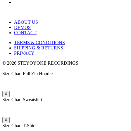
ABOUT US
DEMOS
CONTACT
TERMS & CONDITIONS
SHIPPING & RETURNS
PRIVACY
© 2026 STEYOYOKE RECORDINGS
Size Chart Full Zip Hoodie
X
Size Chart Sweatshirt
X
Size Chart T-Shirt