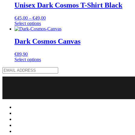
Unisex Dark Cosmos T-Shirt Black
€
45,00
–
€
49,00
Select options
Dark Cosmos Canvas
€
89,90
Select options