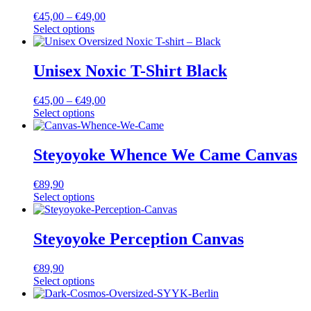
€
45,00
–
€
49,00
Select options
Unisex Noxic T-Shirt Black
€
45,00
–
€
49,00
Select options
Steyoyoke Whence We Came Canvas
€
89,90
Select options
Steyoyoke Perception Canvas
€
89,90
Select options