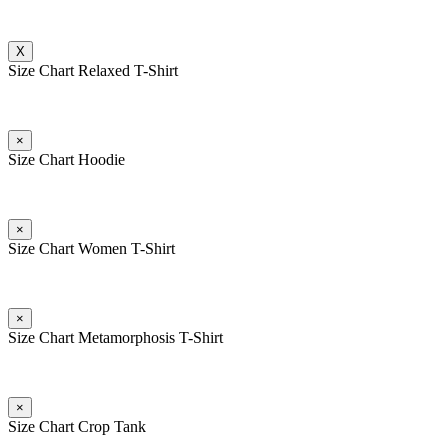
X
Size Chart Relaxed T-Shirt
×
Size Chart Hoodie
×
Size Chart Women T-Shirt
×
Size Chart Metamorphosis T-Shirt
×
Size Chart Crop Tank