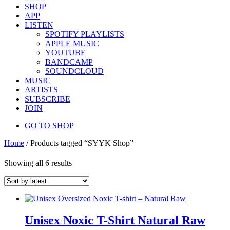
SHOP
APP
LISTEN
SPOTIFY PLAYLISTS
APPLE MUSIC
YOUTUBE
BANDCAMP
SOUNDCLOUD
MUSIC
ARTISTS
SUBSCRIBE
JOIN
GO TO SHOP
Home
/ Products tagged “SYYK Shop”
Showing all 6 results
Unisex Noxic T-Shirt Natural Raw