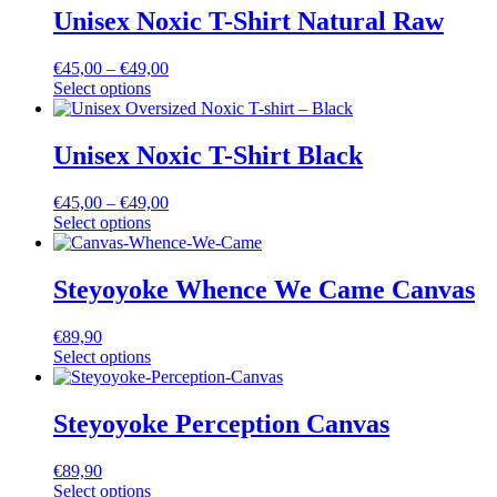
Unisex Noxic T-Shirt Natural Raw
€
45,00
–
€
49,00
Select options
Unisex Noxic T-Shirt Black
€
45,00
–
€
49,00
Select options
Steyoyoke Whence We Came Canvas
€
89,90
Select options
Steyoyoke Perception Canvas
€
89,90
Select options