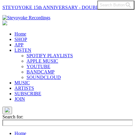
Search Button
STEYOYOKE 15th ANNIVERSARY - DOUBLE VINYL
Main
Navigation
Home
SHOP
APP
LISTEN
SPOTIFY PLAYLISTS
APPLE MUSIC
YOUTUBE
BANDCAMP
SOUNDCLOUD
MUSIC
ARTISTS
SUBSCRIBE
JOIN
Search for:
Home