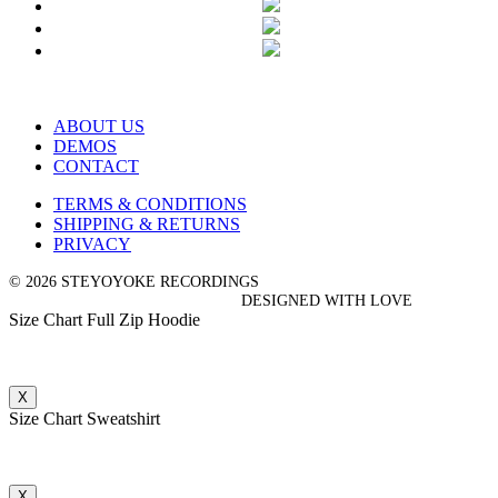
ABOUT US
DEMOS
CONTACT
TERMS & CONDITIONS
SHIPPING & RETURNS
PRIVACY
© 2026 STEYOYOKE RECORDINGS
DESIGNED WITH LOVE
Size Chart Full Zip Hoodie
X
Size Chart Sweatshirt
X