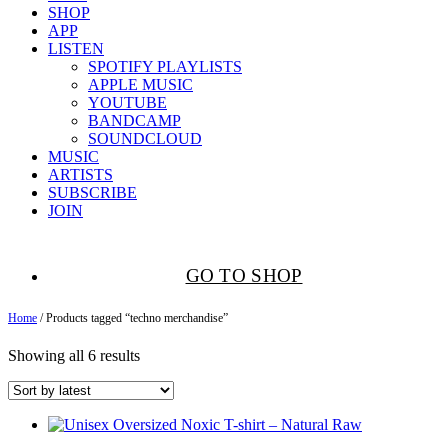
SHOP
APP
LISTEN
SPOTIFY PLAYLISTS
APPLE MUSIC
YOUTUBE
BANDCAMP
SOUNDCLOUD
MUSIC
ARTISTS
SUBSCRIBE
JOIN
GO TO SHOP
Home
/ Products tagged “techno merchandise”
Showing all 6 results