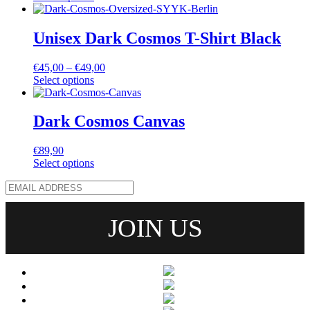
Unisex Dark Cosmos T-Shirt Black
€
45,00
–
€
49,00
Select options
Dark Cosmos Canvas
€
89,90
Select options