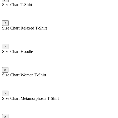
Size Chart T-Shirt
X
Size Chart Relaxed T-Shirt
×
Size Chart Hoodie
×
Size Chart Women T-Shirt
×
Size Chart Metamorphosis T-Shirt
×