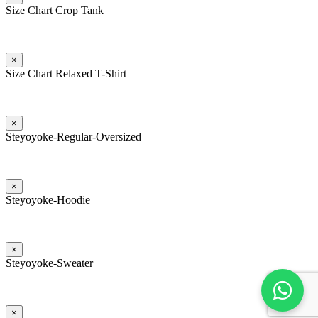
Size Chart Crop Tank
×
Size Chart Relaxed T-Shirt
×
Steyoyoke-Regular-Oversized
×
Steyoyoke-Hoodie
×
Steyoyoke-Sweater
×