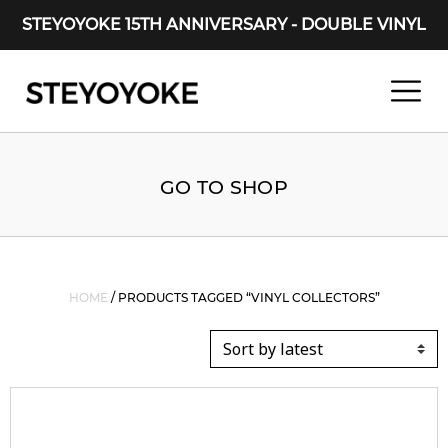
STEYOYOKE 15TH ANNIVERSARY - DOUBLE VINYL
Main Navigation
GO TO SHOP
HOME
/ PRODUCTS TAGGED “VINYL COLLECTORS”