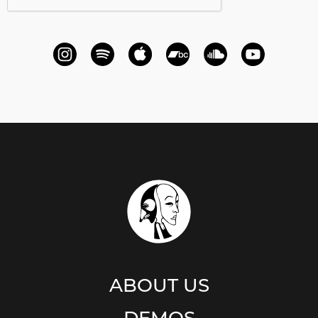
ABOUT US
DEMOS