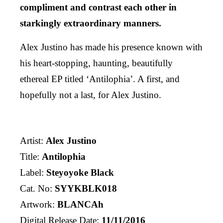
compliment and contrast each other in
starkingly extraordinary manners.
Alex Justino has made his presence known with
his heart-stopping, haunting, beautifully
ethereal EP titled ‘Antilophia’. A first, and
hopefully not a last, for Alex Justino.
Artist:
Alex Justino
Title:
Antilophia
Label:
Steyoyoke Black
Cat. No:
SYYKBLK018
Artwork:
BLANCAh
Digital Release Date:
11/11/2016