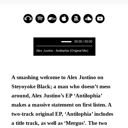
00:00 / 00:00
Alex Justino - Antilophia (Original Mix)
A smashing welcome to Alex Justino on
Steyoyoke Black; a man who doesn’t mess
around, Alex Justino’s EP ‘Antilophia’
makes a massive statement on first listen. A
two-track original EP, ‘Antilophia’ includes
a title track, as well as ‘Mergus’. The two