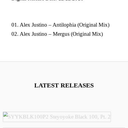
01. Alex Justino – Antilophia (Original Mix)
02. Alex Justino – Mergus (Original Mix)
LATEST RELEASES