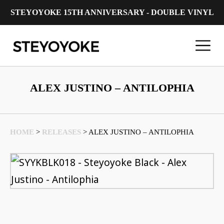
STEYOYOKE 15TH ANNIVERSARY - DOUBLE VINYL
Main Navigation
ALEX JUSTINO – ANTILOPHIA
HOME
>
RELEASES
>
ALEX JUSTINO – ANTILOPHIA