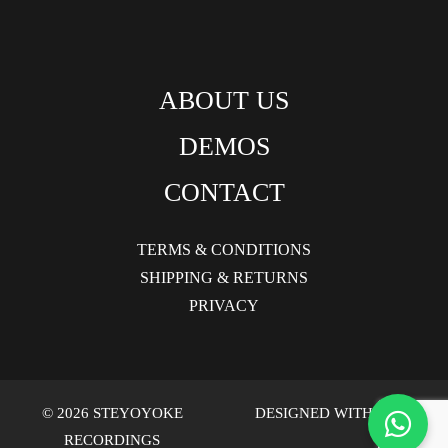
ABOUT US
DEMOS
CONTACT
TERMS & CONDITIONS
SHIPPING & RETURNS
PRIVACY
© 2026 STEYOYOKE
DESIGNED WITH LOVE
RECORDINGS