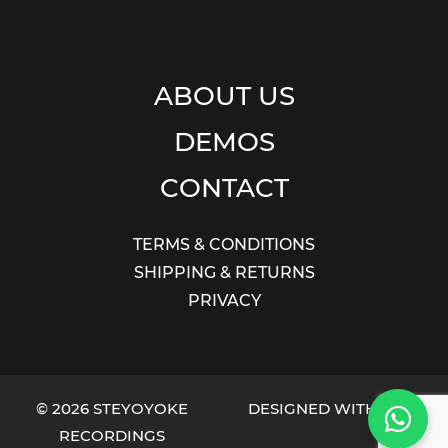
ABOUT US
DEMOS
CONTACT
TERMS & CONDITIONS
SHIPPING & RETURNS
PRIVACY
© 2026 STEYOYOKE
DESIGNED WITH LOVE
RECORDINGS