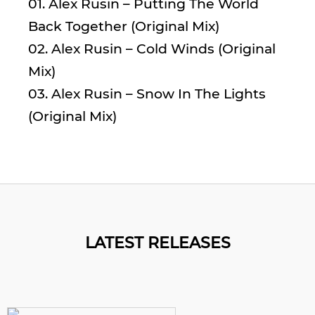
01. Alex Rusin – Putting The World
Back Together (Original Mix)
02. Alex Rusin – Cold Winds (Original
Mix)
03. Alex Rusin – Snow In The Lights
(Original Mix)
LATEST RELEASES