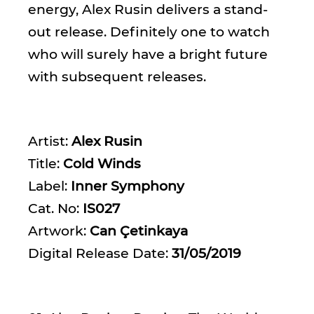
energy, Alex Rusin delivers a stand-
out release. Definitely one to watch
who will surely have a bright future
with subsequent releases.
Artist:
Alex Rusin
Title:
Cold Winds
Label:
Inner Symphony
Cat. No:
IS027
Artwork:
Can Çetinkaya
Digital Release Date:
31/05/2019