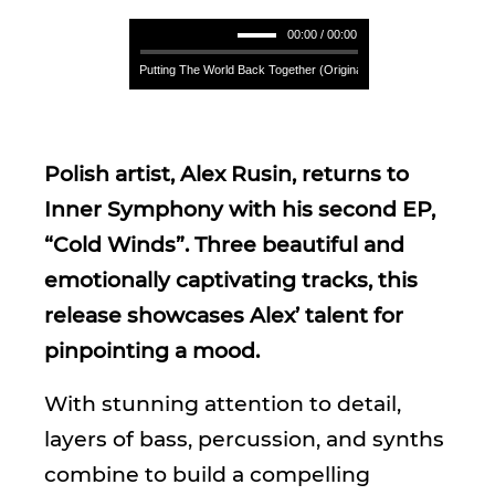
00:00 / 00:00
Alex Rusin - Putting The World Back Together (Original Mix) **** Alex Rusin - Put
Polish artist, Alex Rusin, returns to
Inner Symphony with his second EP,
“Cold Winds”. Three beautiful and
emotionally captivating tracks, this
release showcases Alex’ talent for
pinpointing a mood.
With stunning attention to detail,
layers of bass, percussion, and synths
combine to build a compelling