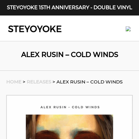
STEYOYOKE 15TH ANNIVERSARY - DOUBLE VINYL
Main Navigation
ALEX RUSIN – COLD WINDS
HOME
>
RELEASES
>
ALEX RUSIN – COLD WINDS