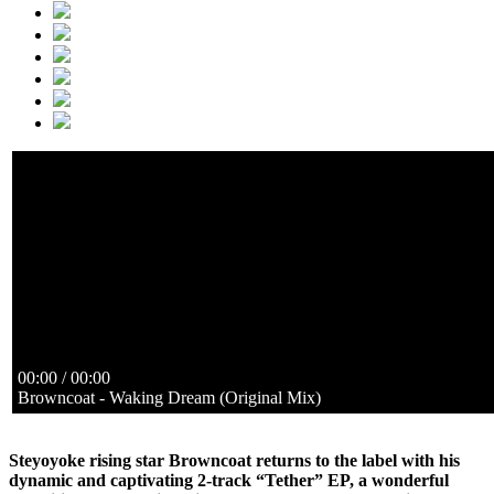
Waking Dream (Original Mix)
Browncoat
https://www.steyoyoke.com/audio/SYYK142/01. Browncoat 
https://www.steyoyoke.com/audio/SYYK142/01. Browncoat 
Adrift (Original Mix)
Browncoat
https://www.steyoyoke.com/audio/SYYK142/02. Browncoat - 
https://www.steyoyoke.com/audio/SYYK142/02. Browncoat - 
00:00 / 00:00
Browncoat - Waking Dream (Original Mix)
Steyoyoke rising star Browncoat returns to the label with his
dynamic and captivating 2-track “Tether” EP, a wonderful