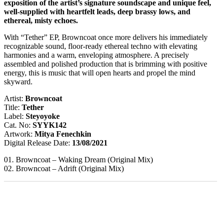
exposition of the artist’s signature soundscape and unique feel,
well-supplied with heartfelt leads, deep brassy lows, and
ethereal, misty echoes.
With “Tether” EP, Browncoat once more delivers his immediately
recognizable sound, floor-ready ethereal techno with elevating
harmonies and a warm, enveloping atmosphere. A precisely
assembled and polished production that is brimming with positive
energy, this is music that will open hearts and propel the mind
skyward.
Artist:
Browncoat
Title:
Tether
Label:
Steyoyoke
Cat. No:
SYYK142
Artwork:
Mitya Fenechkin
Digital Release Date:
13/08/2021
01. Browncoat – Waking Dream (Original Mix)
02. Browncoat – Adrift (Original Mix)