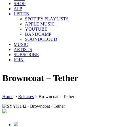
SHOP
APP
LISTEN
SPOTIFY PLAYLISTS
APPLE MUSIC
YOUTUBE
BANDCAMP
SOUNDCLOUD
MUSIC
ARTISTS
SUBSCRIBE
JOIN
Browncoat – Tether
Home
>
Releases
>
Browncoat – Tether