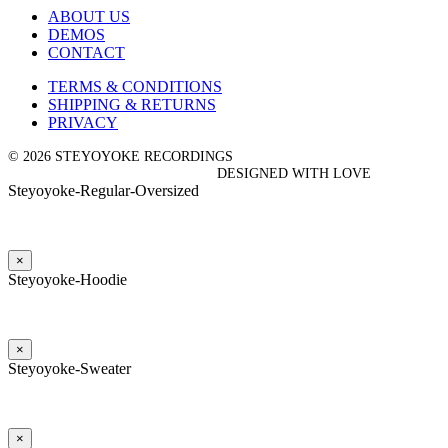
ABOUT US
DEMOS
CONTACT
TERMS & CONDITIONS
SHIPPING & RETURNS
PRIVACY
© 2026 STEYOYOKE RECORDINGS
DESIGNED WITH LOVE
Steyoyoke-Regular-Oversized
×
Steyoyoke-Hoodie
×
Steyoyoke-Sweater
×