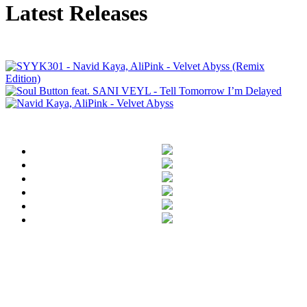
Latest Releases