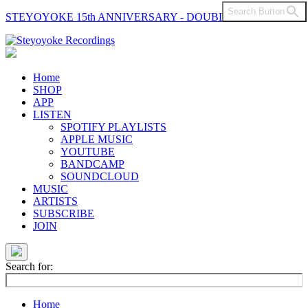
Search Button
STEYOYOKE 15th ANNIVERSARY - DOUBLE VINYL
Main
Navigation
Home
SHOP
APP
LISTEN
SPOTIFY PLAYLISTS
APPLE MUSIC
YOUTUBE
BANDCAMP
SOUNDCLOUD
MUSIC
ARTISTS
SUBSCRIBE
JOIN
Search for:
Home