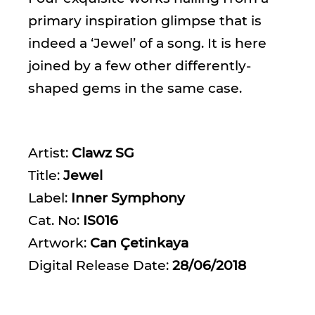
primary inspiration glimpse that is
indeed a ‘Jewel’ of a song. It is here
joined by a few other differently-
shaped gems in the same case.
Artist:
Clawz SG
Title:
Jewel
Label:
Inner Symphony
Cat. No:
IS016
Artwork:
Can Çetinkaya
Digital Release Date:
28/06/2018