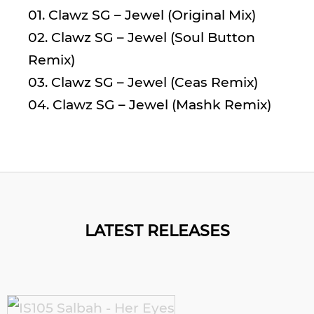
01. Clawz SG – Jewel (Original Mix)
02. Clawz SG – Jewel (Soul Button
Remix)
03. Clawz SG – Jewel (Ceas Remix)
04. Clawz SG – Jewel (Mashk Remix)
LATEST RELEASES