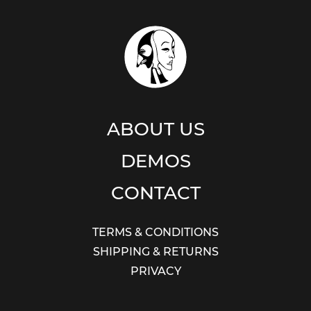
ABOUT US
DEMOS
CONTACT
TERMS & CONDITIONS
SHIPPING & RETURNS
PRIVACY