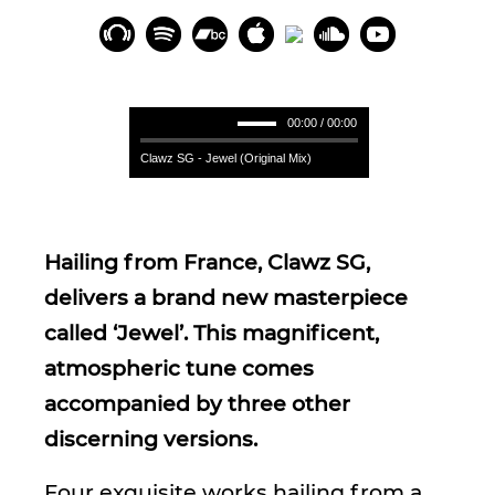
00:00 / 00:00
Clawz SG - Jewel (Original Mix)
Hailing from France, Clawz SG,
delivers a brand new masterpiece
called ‘Jewel’. This magnificent,
atmospheric tune comes
accompanied by three other
discerning versions.
Four exquisite works hailing from a