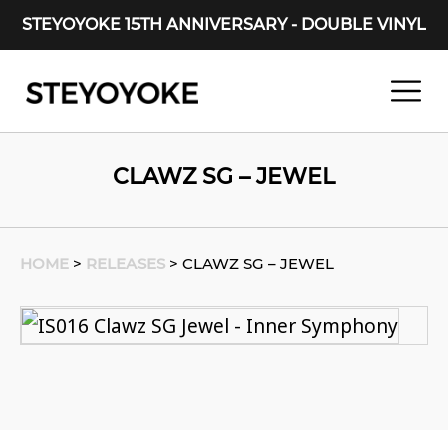
STEYOYOKE 15TH ANNIVERSARY - DOUBLE VINYL
Main Navigation
CLAWZ SG – JEWEL
HOME
>
RELEASES
>
CLAWZ SG – JEWEL