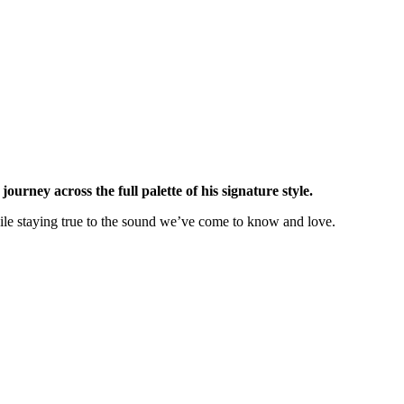
urney across the full palette of his signature style.
hile staying true to the sound we’ve come to know and love.