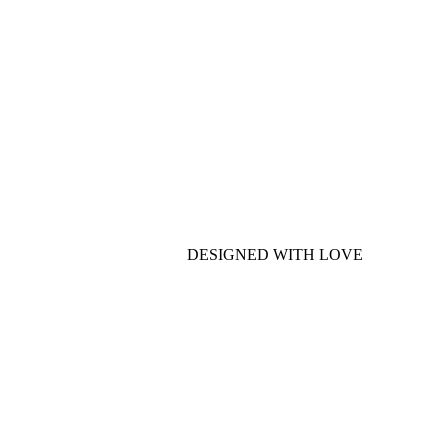
DESIGNED WITH LOVE