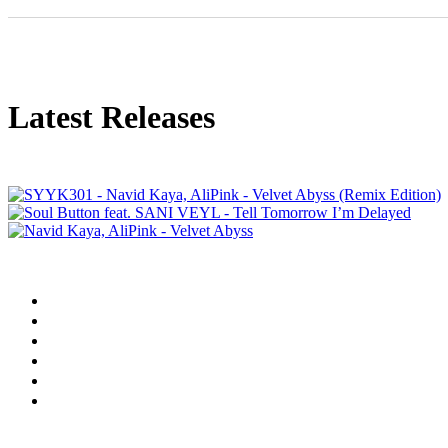
Latest Releases