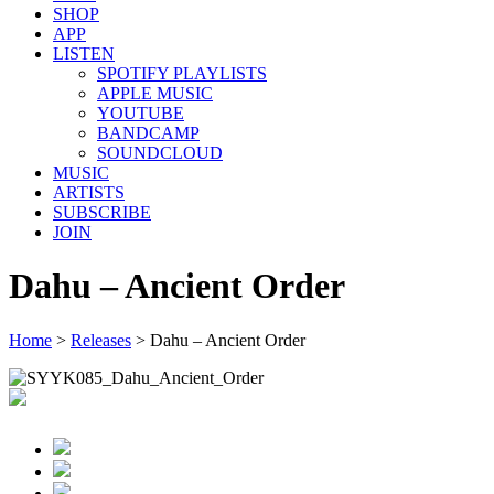
SHOP
APP
LISTEN
SPOTIFY PLAYLISTS
APPLE MUSIC
YOUTUBE
BANDCAMP
SOUNDCLOUD
MUSIC
ARTISTS
SUBSCRIBE
JOIN
Dahu – Ancient Order
Home
>
Releases
>
Dahu – Ancient Order