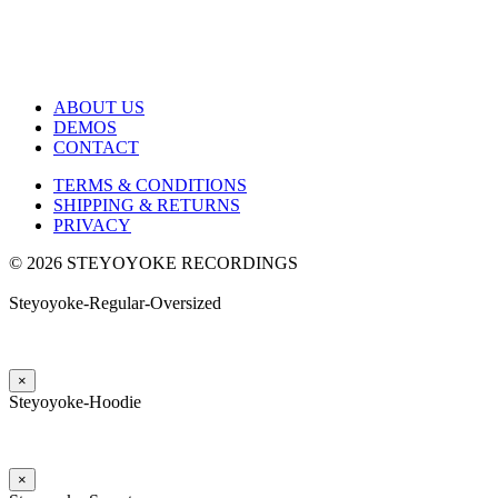
ABOUT US
DEMOS
CONTACT
TERMS & CONDITIONS
SHIPPING & RETURNS
PRIVACY
© 2026 STEYOYOKE RECORDINGS
Steyoyoke-Regular-Oversized
×
Steyoyoke-Hoodie
×