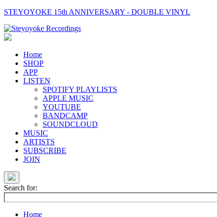
STEYOYOKE 15th ANNIVERSARY - DOUBLE VINYL
Main
Navigation
Home
SHOP
APP
LISTEN
SPOTIFY PLAYLISTS
APPLE MUSIC
YOUTUBE
BANDCAMP
SOUNDCLOUD
MUSIC
ARTISTS
SUBSCRIBE
JOIN
Search for:
Home