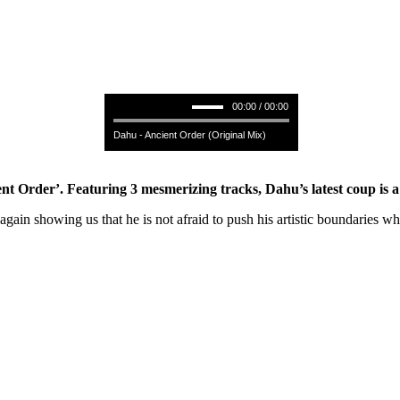
00:00 / 00:00
Dahu - Ancient Order (Original Mix)
 Order’. Featuring 3 mesmerizing tracks, Dahu’s latest coup is a jo
gain showing us that he is not afraid to push his artistic boundaries w