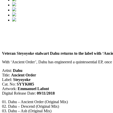
Veteran Steyoyoke stalwart Dahu returns to the label with ‘Ancient
With ‘Ancient Order’, Dahu has engineered a quintessential EP, once a
Artist:
Dahu
Title:
Ancient Order
Label:
Steyoyoke
Cat. No:
SYYK085
Artwork:
Emmanuel Lafont
Digital Release Date:
09/11/2018
01. Dahu – Ancient Order (Original Mix)
02. Dahu – Descend (Original Mix)
03. Dahu – Ash (Original Mix)