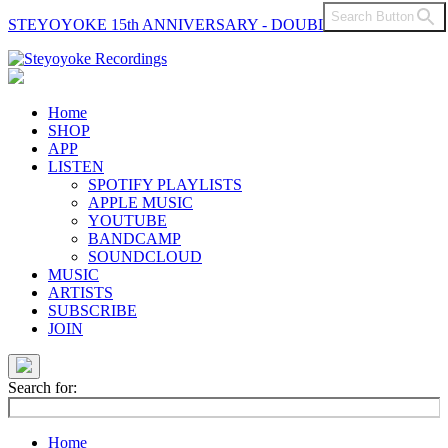
Search Button
STEYOYOKE 15th ANNIVERSARY - DOUBLE VINYL
Main
Navigation
Home
SHOP
APP
LISTEN
SPOTIFY PLAYLISTS
APPLE MUSIC
YOUTUBE
BANDCAMP
SOUNDCLOUD
MUSIC
ARTISTS
SUBSCRIBE
JOIN
Search for:
Home