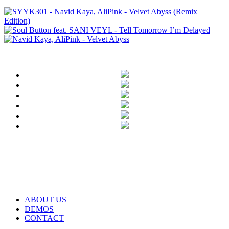
ABOUT US
DEMOS
CONTACT