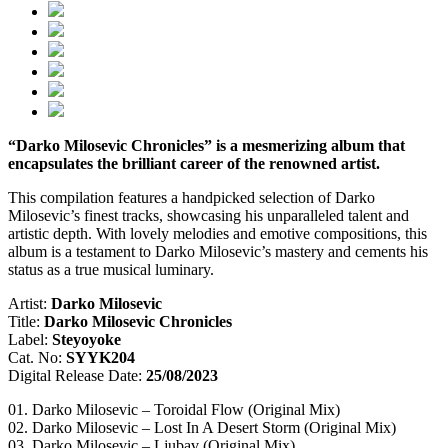
“Darko Milosevic Chronicles” is a mesmerizing album that
encapsulates the brilliant career of the renowned artist.
This compilation features a handpicked selection of Darko
Milosevic’s finest tracks, showcasing his unparalleled talent and
artistic depth. With lovely melodies and emotive compositions, this
album is a testament to Darko Milosevic’s mastery and cements his
status as a true musical luminary.
Artist:
Darko Milosevic
Title:
Darko Milosevic Chronicles
Label:
Steyoyoke
Cat. No:
SYYK204
Digital Release Date:
25/08/2023
01. Darko Milosevic – Toroidal Flow (Original Mix)
02. Darko Milosevic – Lost In A Desert Storm (Original Mix)
03. Darko Milosevic – Ljubav (Original Mix)