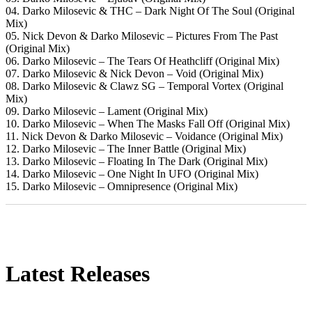
04. Darko Milosevic & THC – Dark Night Of The Soul (Original
Mix)
05. Nick Devon & Darko Milosevic – Pictures From The Past
(Original Mix)
06. Darko Milosevic – The Tears Of Heathcliff (Original Mix)
07. Darko Milosevic & Nick Devon – Void (Original Mix)
08. Darko Milosevic & Clawz SG – Temporal Vortex (Original
Mix)
09. Darko Milosevic – Lament (Original Mix)
10. Darko Milosevic – When The Masks Fall Off (Original Mix)
11. Nick Devon & Darko Milosevic – Voidance (Original Mix)
12. Darko Milosevic – The Inner Battle (Original Mix)
13. Darko Milosevic – Floating In The Dark (Original Mix)
14. Darko Milosevic – One Night In UFO (Original Mix)
15. Darko Milosevic – Omnipresence (Original Mix)
Latest Releases