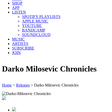
SHOP
APP
LISTEN
SPOTIFY PLAYLISTS
APPLE MUSIC
YOUTUBE
BANDCAMP
SOUNDCLOUD
MUSIC
ARTISTS
SUBSCRIBE
JOIN
Darko Milosevic Chronicles
Home
>
Releases
>
Darko Milosevic Chronicles