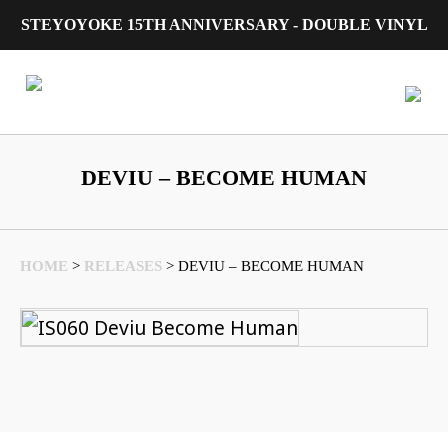
STEYOYOKE 15TH ANNIVERSARY - DOUBLE VINYL
Main Navigation
DEVIU – BECOME HUMAN
HOME
>
RELEASES
>
DEVIU – BECOME HUMAN