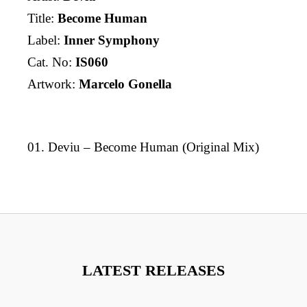
Title:
Become Human
Label:
Inner Symphony
Cat. No:
IS060
Artwork:
Marcelo Gonella
01. Deviu – Become Human (Original Mix)
LATEST RELEASES