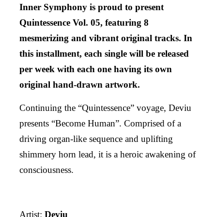
Inner Symphony is proud to present
Quintessence Vol. 05, featuring 8
mesmerizing and vibrant original tracks. In
this installment, each single will be released
per week with each one having its own
original hand-drawn artwork.
Continuing the “Quintessence” voyage, Deviu
presents “Become Human”. Comprised of a
driving organ-like sequence and uplifting
shimmery horn lead, it is a heroic awakening of
consciousness.
Artist:
Deviu