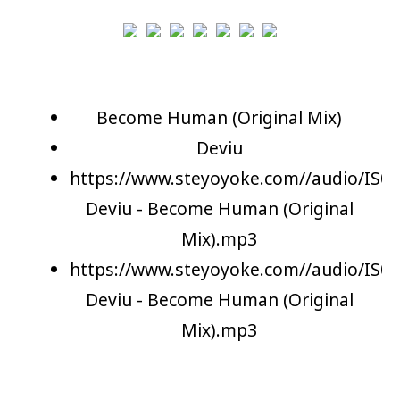
Become Human (Original Mix)
Deviu
https://www.steyoyoke.com//audio/IS06
Deviu - Become Human (Original
Mix).mp3
https://www.steyoyoke.com//audio/IS06
Deviu - Become Human (Original
Mix).mp3