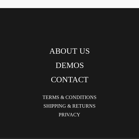
ABOUT US
DEMOS
CONTACT
TERMS & CONDITIONS
SHIPPING & RETURNS
PRIVACY