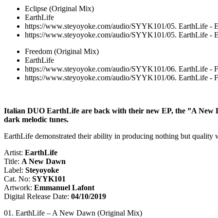
Eclipse (Original Mix)
EarthLife
https://www.steyoyoke.com/audio/SYYK101/05. EarthLife - E
https://www.steyoyoke.com/audio/SYYK101/05. EarthLife - E
Freedom (Original Mix)
EarthLife
https://www.steyoyoke.com/audio/SYYK101/06. EarthLife - 
https://www.steyoyoke.com/audio/SYYK101/06. EarthLife - 
Italian DUO EarthLife are back with their new EP, the ”A New Da
dark melodic tunes.
EarthLife demonstrated their ability in producing nothing but quality 
Artist:
EarthLife
Title:
A New Dawn
Label:
Steyoyoke
Cat. No:
SYYK101
Artwork:
Emmanuel Lafont
Digital Release Date:
04/10/2019
01. EarthLife – A New Dawn (Original Mix)