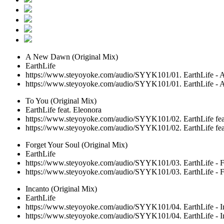
A New Dawn (Original Mix)
EarthLife
https://www.steyoyoke.com/audio/SYYK101/01. EarthLife -
https://www.steyoyoke.com/audio/SYYK101/01. EarthLife -
To You (Original Mix)
EarthLife feat. Eleonora
https://www.steyoyoke.com/audio/SYYK101/02. EarthLife feat
https://www.steyoyoke.com/audio/SYYK101/02. EarthLife feat
Forget Your Soul (Original Mix)
EarthLife
https://www.steyoyoke.com/audio/SYYK101/03. EarthLife - F
https://www.steyoyoke.com/audio/SYYK101/03. EarthLife - F
Incanto (Original Mix)
EarthLife
https://www.steyoyoke.com/audio/SYYK101/04. EarthLife - I
https://www.steyoyoke.com/audio/SYYK101/04. EarthLife - I