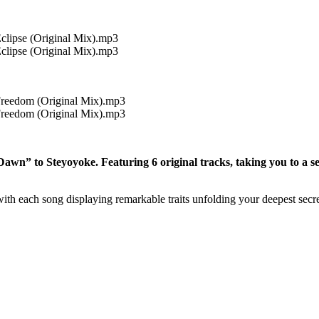
clipse (Original Mix).mp3
clipse (Original Mix).mp3
Freedom (Original Mix).mp3
Freedom (Original Mix).mp3
wn” to Steyoyoke. Featuring 6 original tracks, taking you to a se
with each song displaying remarkable traits unfolding your deepest secre