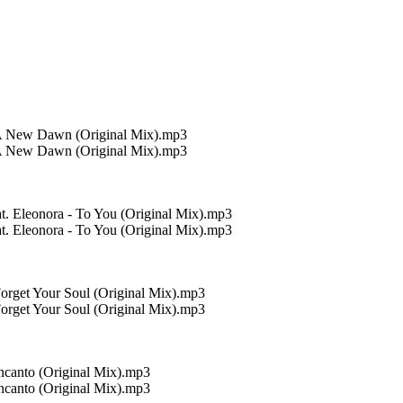
 A New Dawn (Original Mix).mp3
 A New Dawn (Original Mix).mp3
. Eleonora - To You (Original Mix).mp3
. Eleonora - To You (Original Mix).mp3
orget Your Soul (Original Mix).mp3
orget Your Soul (Original Mix).mp3
ncanto (Original Mix).mp3
ncanto (Original Mix).mp3