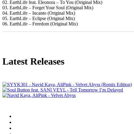
02. EarthLife feat. Eleonora – To You (Original Mix)
03. EarthLife – Forget Your Soul (Original Mix)
04. EarthLife – Incanto (Original Mix)
05. EarthLife – Eclipse (Original Mix)
06. EarthLife – Freedom (Original Mix)
Latest Releases