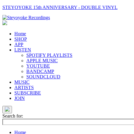
STEYOYOKE 15th ANNIVERSARY - DOUBLE VINYL
Main
Navigation
Home
SHOP
APP
LISTEN
SPOTIFY PLAYLISTS
APPLE MUSIC
YOUTUBE
BANDCAMP
SOUNDCLOUD
MUSIC
ARTISTS
SUBSCRIBE
JOIN
Search for:
Home