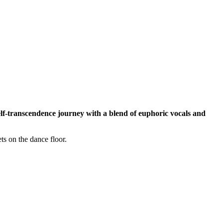
lf-transcendence journey with a blend of euphoric vocals and
ts on the dance floor.