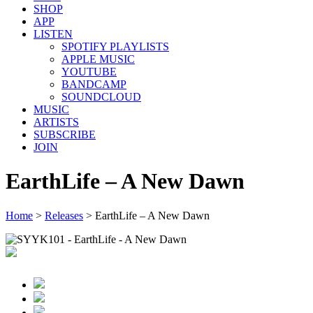
SHOP
APP
LISTEN
SPOTIFY PLAYLISTS
APPLE MUSIC
YOUTUBE
BANDCAMP
SOUNDCLOUD
MUSIC
ARTISTS
SUBSCRIBE
JOIN
EarthLife – A New Dawn
Home
>
Releases
>
EarthLife – A New Dawn