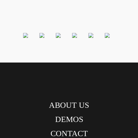
ABOUT US
DEMOS
CONTACT