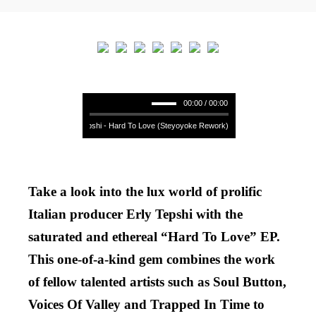
00:00 / 00:00
Erly Tepshi - Hard To Love (Steyoyoke Rework) **** Erly Tepshi - Hard T
Take a look into the lux world of prolific
Italian producer Erly Tepshi with the
saturated and ethereal “Hard To Love” EP.
This one-of-a-kind gem combines the work
of fellow talented artists such as Soul Button,
Voices Of Valley and Trapped In Time to