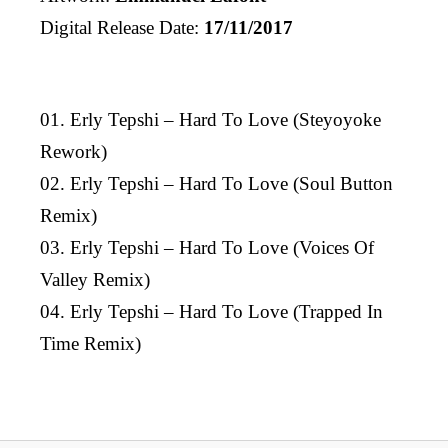
Digital Release Date:
17/11/2017
01. Erly Tepshi – Hard To Love (Steyoyoke
Rework)
02. Erly Tepshi – Hard To Love (Soul Button
Remix)
03. Erly Tepshi – Hard To Love (Voices Of
Valley Remix)
04. Erly Tepshi – Hard To Love (Trapped In
Time Remix)