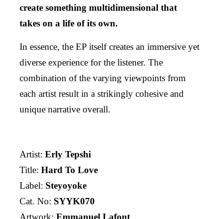
create something multidimensional that
takes on a life of its own.
In essence, the EP itself creates an immersive yet
diverse experience for the listener. The
combination of the varying viewpoints from
each artist result in a strikingly cohesive and
unique narrative overall.
Artist:
Erly Tepshi
Title:
Hard To Love
Label:
Steyoyoke
Cat. No:
SYYK070
Artwork:
Emmanuel Lafont