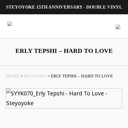
STEYOYOKE 15TH ANNIVERSARY - DOUBLE VINYL
Main Navigation
ERLY TEPSHI – HARD TO LOVE
HOME
>
RELEASES
>
ERLY TEPSHI – HARD TO LOVE