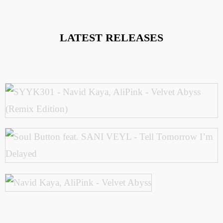
LATEST RELEASES