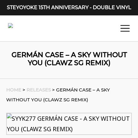
STEYOYOKE 15TH ANNIVERSARY - DOUBLE VINYL
Main Navigation
GERMÁN CASE – A SKY WITHOUT
YOU (CLAWZ SG REMIX)
HOME
>
RELEASES
>
GERMÁN CASE – A SKY
WITHOUT YOU (CLAWZ SG REMIX)