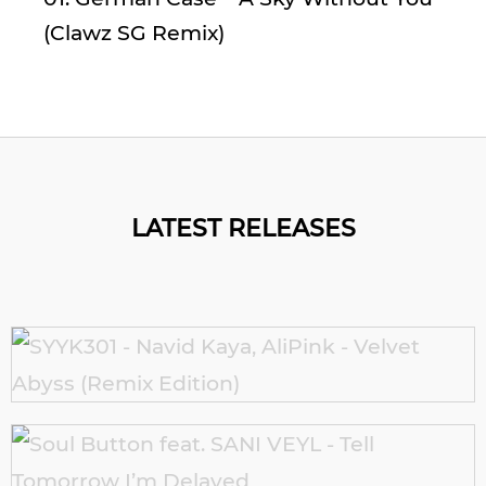
(Clawz SG Remix)
LATEST RELEASES