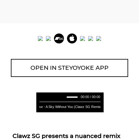
OPEN IN STEYOYOKE APP
00:00 / 00:00
Germán Case - A Sky Without You (Clawz SG Remix) **** Germán Case - A Sky
Clawz SG presents a nuanced remix