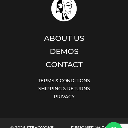
ABOUT US
DEMOS
CONTACT
TERMS & CONDITIONS
SHIPPING & RETURNS
PRIVACY
© 2026 STEYOYOKE
DESIGNED WITH LOVE