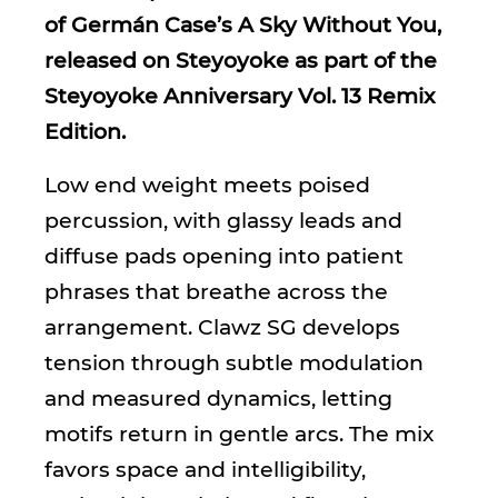
of Germán Case’s A Sky Without You,
released on Steyoyoke as part of the
Steyoyoke Anniversary Vol. 13 Remix
Edition.
Low end weight meets poised
percussion, with glassy leads and
diffuse pads opening into patient
phrases that breathe across the
arrangement. Clawz SG develops
tension through subtle modulation
and measured dynamics, letting
motifs return in gentle arcs. The mix
favors space and intelligibility,