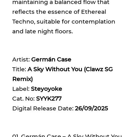
maintaining a balanced flow that
reflects the essence of Ethereal
Techno, suitable for contemplation
and late night floors.
Artist:
Germán Case
Title:
A Sky Without You (Clawz SG
Remix)
Label:
Steyoyoke
Cat. No:
SYYK277
Digital Release Date:
26/09/2025
01. Germán Case – A Sky Without You