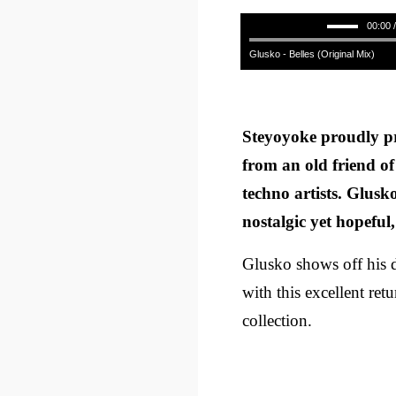
00:00 
Glusko - Belles (Original Mix)
Steyoyoke proudly pr
from an old friend of
techno artists. Glusko’
nostalgic yet hopeful,
Glusko shows off his d
with this excellent ret
collection.