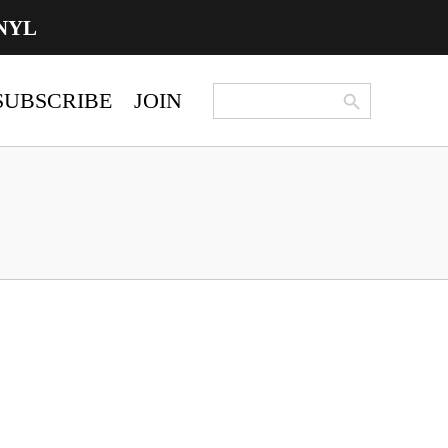
NYL
Search Button
Search
SUBSCRIBE
JOIN
for: