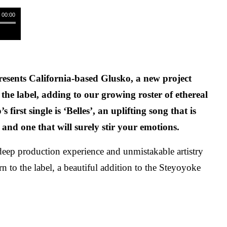
/ 00:00
esents California-based Glusko, a new project
 the label, adding to our growing roster of ethereal
s first single is ‘Belles’, an uplifting song that is
 and one that will surely stir your emotions.
eep production experience and unmistakable artistry
urn to the label, a beautiful addition to the Steyoyoke