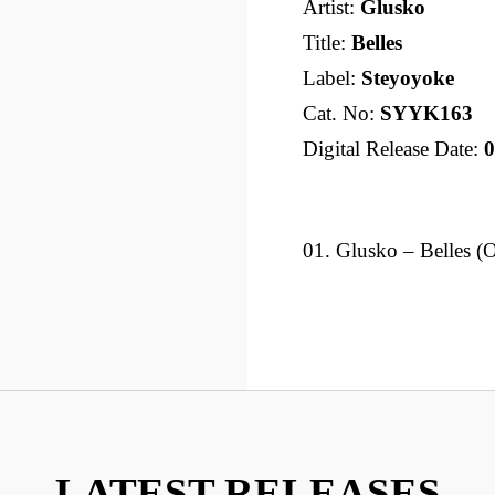
Artist:
Glusko
Title:
Belles
Label:
Steyoyoke
Cat. No:
SYYK163
Digital Release Date:
0
01. Glusko – Belles (
LATEST RELEASES