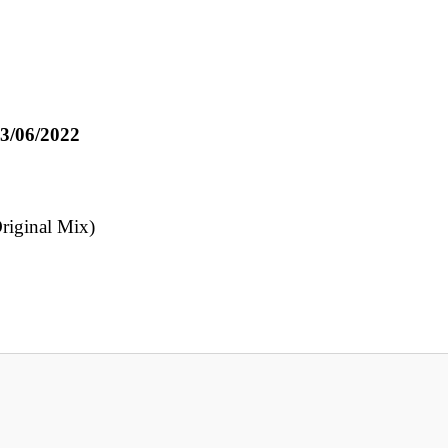
3/06/2022
Original Mix)