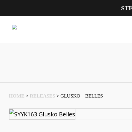
ST
Main Navigation
HOME
>
RELEASES
>
GLUSKO – BELLES