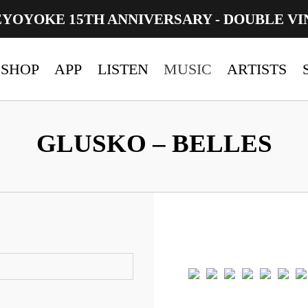
EYOYOKE 15TH ANNIVERSARY - DOUBLE VI
SHOP
APP
LISTEN
MUSIC
ARTISTS
GLUSKO – BELLES