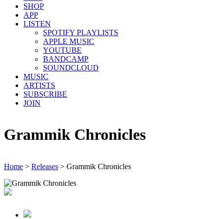
SHOP
APP
LISTEN
SPOTIFY PLAYLISTS
APPLE MUSIC
YOUTUBE
BANDCAMP
SOUNDCLOUD
MUSIC
ARTISTS
SUBSCRIBE
JOIN
Grammik Chronicles
Home
>
Releases
>
Grammik Chronicles