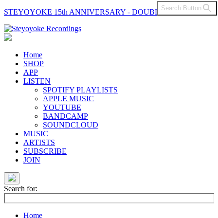
Search Button
STEYOYOKE 15th ANNIVERSARY - DOUBLE VINYL
Main
Navigation
Home
SHOP
APP
LISTEN
SPOTIFY PLAYLISTS
APPLE MUSIC
YOUTUBE
BANDCAMP
SOUNDCLOUD
MUSIC
ARTISTS
SUBSCRIBE
JOIN
Search for:
Home