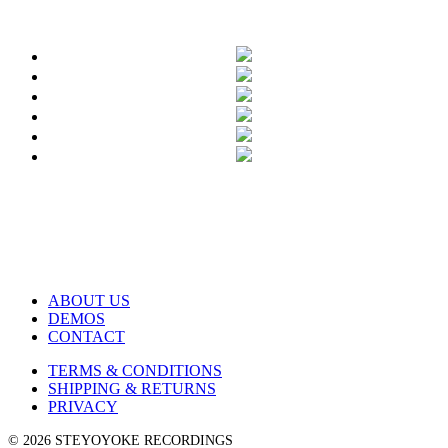
ABOUT US
DEMOS
CONTACT
TERMS & CONDITIONS
SHIPPING & RETURNS
PRIVACY
© 2026 STEYOYOKE RECORDINGS