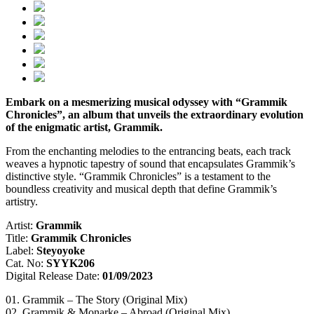
Embark on a mesmerizing musical odyssey with “Grammik
Chronicles”, an album that unveils the extraordinary evolution
of the enigmatic artist, Grammik.
From the enchanting melodies to the entrancing beats, each track
weaves a hypnotic tapestry of sound that encapsulates Grammik’s
distinctive style. “Grammik Chronicles” is a testament to the
boundless creativity and musical depth that define Grammik’s
artistry.
Artist:
Grammik
Title:
Grammik Chronicles
Label:
Steyoyoke
Cat. No:
SYYK206
Digital Release Date:
01/09/2023
01. Grammik – The Story (Original Mix)
02. Grammik & Monarke – Abroad (Original Mix)