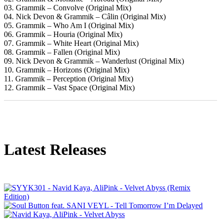
03. Grammik – Convolve (Original Mix)
04. Nick Devon & Grammik – Câlin (Original Mix)
05. Grammik – Who Am I (Original Mix)
06. Grammik – Houria (Original Mix)
07. Grammik – White Heart (Original Mix)
08. Grammik – Fallen (Original Mix)
09. Nick Devon & Grammik – Wanderlust (Original Mix)
10. Grammik – Horizons (Original Mix)
11. Grammik – Perception (Original Mix)
12. Grammik – Vast Space (Original Mix)
Latest Releases