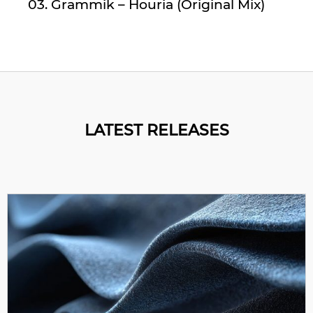
03. Grammik – Houria (Original Mix)
LATEST RELEASES