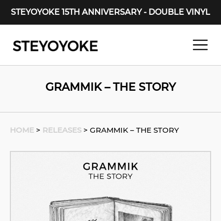
STEYOYOKE 15TH ANNIVERSARY - DOUBLE VINYL
Main Navigation
GRAMMIK – THE STORY
HOME
>
RELEASES
>
GRAMMIK – THE STORY