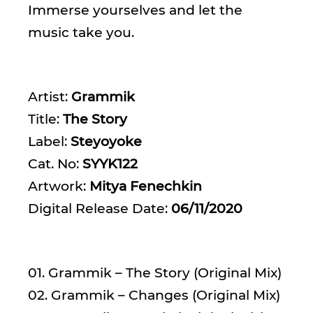
Immerse yourselves and let the
music take you.
Artist:
Grammik
Title:
The Story
Label:
Steyoyoke
Cat. No:
SYYK122
Artwork:
Mitya Fenechkin
Digital Release Date:
06/11/2020
01. Grammik – The Story (Original Mix)
02. Grammik – Changes (Original Mix)