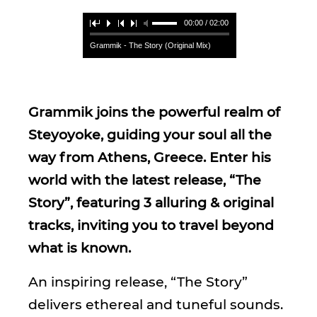
00:00 / 02:00
Grammik - The Story (Original Mix)
Grammik joins the powerful realm of
Steyoyoke, guiding your soul all the
way from Athens, Greece. Enter his
world with the latest release, “The
Story”, featuring 3 alluring & original
tracks, inviting you to travel beyond
what is known.
An inspiring release, “The Story”
delivers ethereal and tuneful sounds.