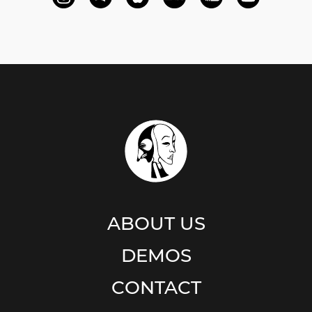
ABOUT US
DEMOS
CONTACT