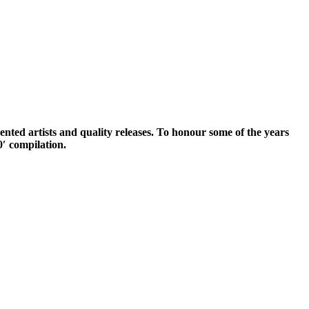
lented artists and quality releases. To honour some of the years
′ compilation.