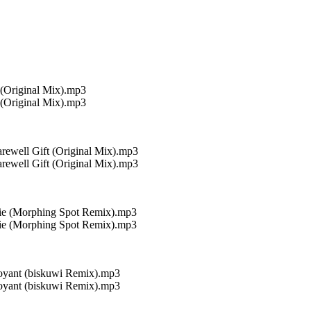
 (Original Mix).mp3
 (Original Mix).mp3
rewell Gift (Original Mix).mp3
rewell Gift (Original Mix).mp3
uie (Morphing Spot Remix).mp3
uie (Morphing Spot Remix).mp3
uoyant (biskuwi Remix).mp3
uoyant (biskuwi Remix).mp3