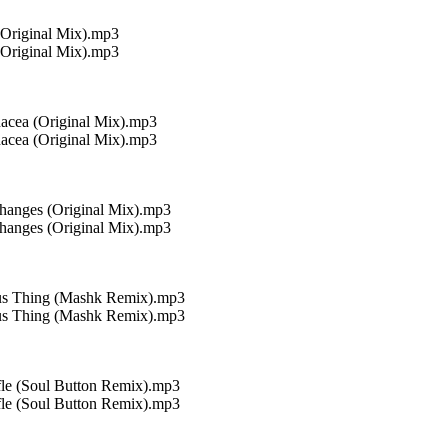
(Original Mix).mp3
(Original Mix).mp3
nacea (Original Mix).mp3
nacea (Original Mix).mp3
hanges (Original Mix).mp3
hanges (Original Mix).mp3
ous Thing (Mashk Remix).mp3
ous Thing (Mashk Remix).mp3
fle (Soul Button Remix).mp3
fle (Soul Button Remix).mp3