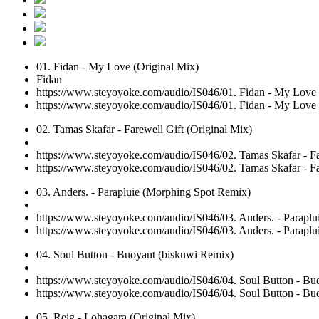
01. Fidan - My Love (Original Mix)
Fidan
https://www.steyoyoke.com/audio/IS046/01. Fidan - My Love
https://www.steyoyoke.com/audio/IS046/01. Fidan - My Love
02. Tamas Skafar - Farewell Gift (Original Mix)
https://www.steyoyoke.com/audio/IS046/02. Tamas Skafar - Fa
https://www.steyoyoke.com/audio/IS046/02. Tamas Skafar - Fa
03. Anders. - Parapluie (Morphing Spot Remix)
https://www.steyoyoke.com/audio/IS046/03. Anders. - Parapl
https://www.steyoyoke.com/audio/IS046/03. Anders. - Parapl
04. Soul Button - Buoyant (biskuwi Remix)
https://www.steyoyoke.com/audio/IS046/04. Soul Button - B
https://www.steyoyoke.com/audio/IS046/04. Soul Button - B
05. Reig - Lohagara (Original Mix)