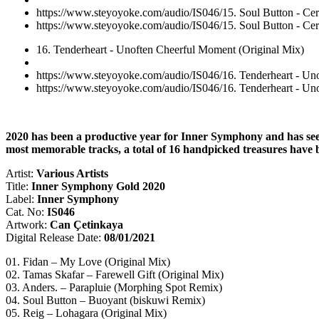
https://www.steyoyoke.com/audio/IS046/15. Soul Button - Ce
https://www.steyoyoke.com/audio/IS046/15. Soul Button - Ce
16. Tenderheart - Unoften Cheerful Moment (Original Mix)
https://www.steyoyoke.com/audio/IS046/16. Tenderheart - Un
https://www.steyoyoke.com/audio/IS046/16. Tenderheart - Un
2020 has been a productive year for Inner Symphony and has seen th
most memorable tracks, a total of 16 handpicked treasures have
Artist:
Various Artists
Title:
Inner Symphony Gold 2020
Label:
Inner Symphony
Cat. No:
IS046
Artwork:
Can Çetinkaya
Digital Release Date:
08/01/2021
01. Fidan – My Love (Original Mix)
02. Tamas Skafar – Farewell Gift (Original Mix)
03. Anders. – Parapluie (Morphing Spot Remix)
04. Soul Button – Buoyant (biskuwi Remix)
05. Reig – Lohagara (Original Mix)