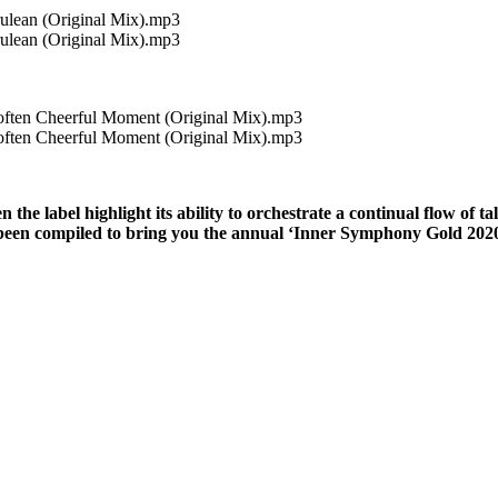
rulean (Original Mix).mp3
rulean (Original Mix).mp3
often Cheerful Moment (Original Mix).mp3
often Cheerful Moment (Original Mix).mp3
e label highlight its ability to orchestrate a continual flow of ta
 been compiled to bring you the annual ‘Inner Symphony Gold 2020