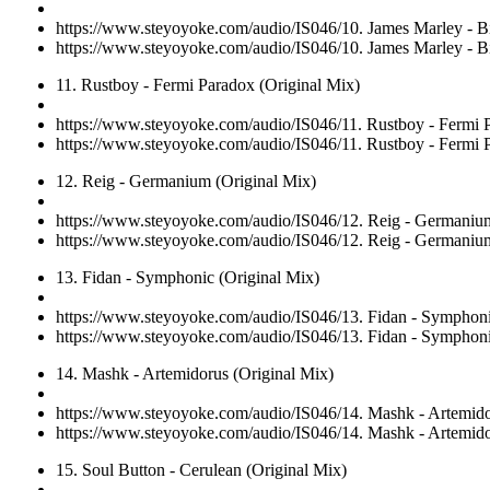
https://www.steyoyoke.com/audio/IS046/10. James Marley - Bi
https://www.steyoyoke.com/audio/IS046/10. James Marley - Bi
11. Rustboy - Fermi Paradox (Original Mix)
https://www.steyoyoke.com/audio/IS046/11. Rustboy - Fermi 
https://www.steyoyoke.com/audio/IS046/11. Rustboy - Fermi 
12. Reig - Germanium (Original Mix)
https://www.steyoyoke.com/audio/IS046/12. Reig - Germaniu
https://www.steyoyoke.com/audio/IS046/12. Reig - Germaniu
13. Fidan - Symphonic (Original Mix)
https://www.steyoyoke.com/audio/IS046/13. Fidan - Symphon
https://www.steyoyoke.com/audio/IS046/13. Fidan - Symphon
14. Mashk - Artemidorus (Original Mix)
https://www.steyoyoke.com/audio/IS046/14. Mashk - Artemido
https://www.steyoyoke.com/audio/IS046/14. Mashk - Artemido
15. Soul Button - Cerulean (Original Mix)