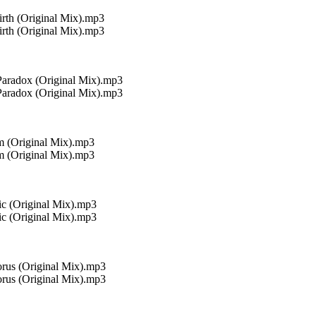
rth (Original Mix).mp3
rth (Original Mix).mp3
Paradox (Original Mix).mp3
Paradox (Original Mix).mp3
m (Original Mix).mp3
m (Original Mix).mp3
ic (Original Mix).mp3
ic (Original Mix).mp3
rus (Original Mix).mp3
rus (Original Mix).mp3