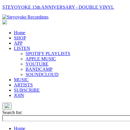
STEYOYOKE 15th ANNIVERSARY - DOUBLE VINYL
Main
Navigation
Home
SHOP
APP
LISTEN
SPOTIFY PLAYLISTS
APPLE MUSIC
YOUTUBE
BANDCAMP
SOUNDCLOUD
MUSIC
ARTISTS
SUBSCRIBE
JOIN
Search for:
Home