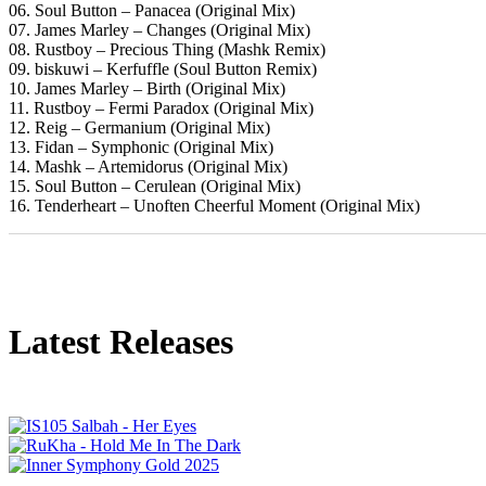
06. Soul Button – Panacea (Original Mix)
07. James Marley – Changes (Original Mix)
08. Rustboy – Precious Thing (Mashk Remix)
09. biskuwi – Kerfuffle (Soul Button Remix)
10. James Marley – Birth (Original Mix)
11. Rustboy – Fermi Paradox (Original Mix)
12. Reig – Germanium (Original Mix)
13. Fidan – Symphonic (Original Mix)
14. Mashk – Artemidorus (Original Mix)
15. Soul Button – Cerulean (Original Mix)
16. Tenderheart – Unoften Cheerful Moment (Original Mix)
Latest Releases