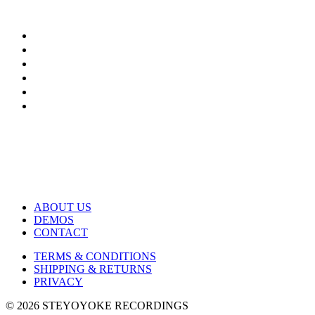
ABOUT US
DEMOS
CONTACT
TERMS & CONDITIONS
SHIPPING & RETURNS
PRIVACY
© 2026 STEYOYOKE RECORDINGS