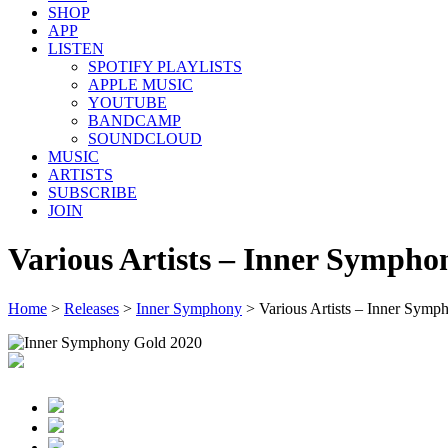
SHOP
APP
LISTEN
SPOTIFY PLAYLISTS
APPLE MUSIC
YOUTUBE
BANDCAMP
SOUNDCLOUD
MUSIC
ARTISTS
SUBSCRIBE
JOIN
Various Artists – Inner Sympho
Home
>
Releases
>
Inner Symphony
>
Various Artists – Inner Sym