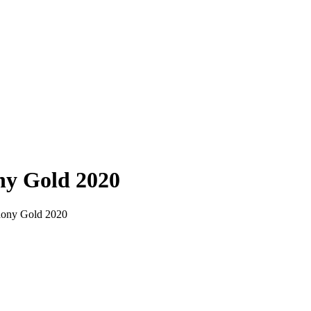
ny Gold 2020
phony Gold 2020