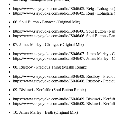
https://www.steyoyoke.com/audio/IS046/05. Reig - Lohagara 
https://www.steyoyoke.com/audio/IS046/05. Reig - Lohagara 
06. Soul Button - Panacea (Original Mix)
https://www.steyoyoke.com/audio/IS046/06. Soul Button - Pa
https://www.steyoyoke.com/audio/IS046/06. Soul Button - Pa
07. James Marley - Changes (Original Mix)
https://www.steyoyoke.com/audio/IS046/07. James Marley - C
https://www.steyoyoke.com/audio/IS046/07. James Marley - C
08. Rustboy - Precious Thing (Mashk Remix)
https://www.steyoyoke.com/audio/IS046/08. Rustboy - Preci
https://www.steyoyoke.com/audio/IS046/08. Rustboy - Preci
09. Biskuwi - Kerfuffle (Soul Button Remix)
https://www.steyoyoke.com/audio/IS046/09. Biskuwi - Kerfuf
https://www.steyoyoke.com/audio/IS046/09. Biskuwi - Kerfuf
10. James Marley - Birth (Original Mix)