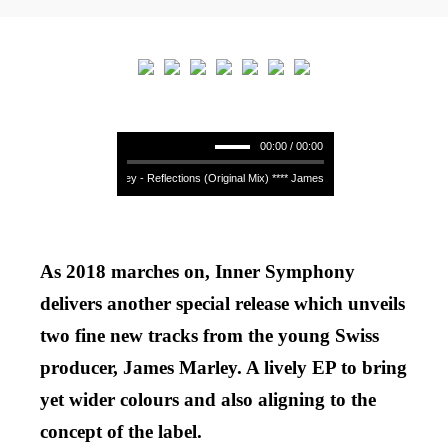
00:00 / 00:00
James Marley - Reflections (Original Mix) **** James Marley - Reflections (Origi
As 2018 marches on, Inner Symphony
delivers another special release which unveils
two fine new tracks from the young Swiss
producer, James Marley. A lively EP to bring
yet wider colours and also aligning to the
concept of the label.