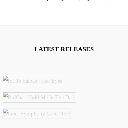
LATEST RELEASES