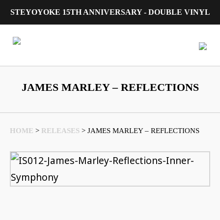
STEYOYOKE 15TH ANNIVERSARY - DOUBLE VINYL
Main Navigation
JAMES MARLEY – REFLECTIONS
HOME
>
RELEASES
>
JAMES MARLEY – REFLECTIONS