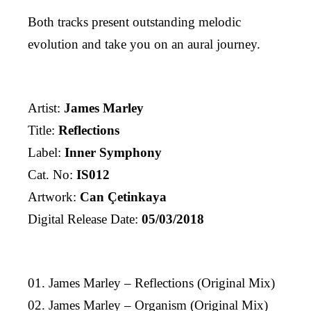
Both tracks present outstanding melodic
evolution and take you on an aural journey.
Artist:
James Marley
Title:
Reflections
Label:
Inner Symphony
Cat. No:
IS012
Artwork:
Can Çetinkaya
Digital Release Date:
05/03/2018
01. James Marley – Reflections (Original Mix)
02. James Marley – Organism (Original Mix)