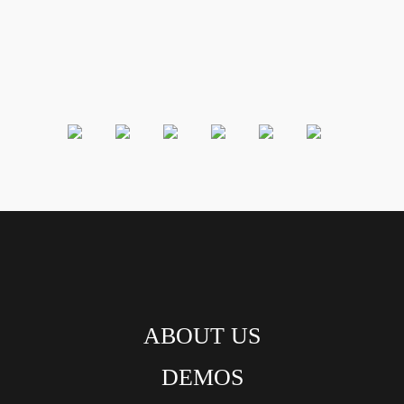
ABOUT US
DEMOS