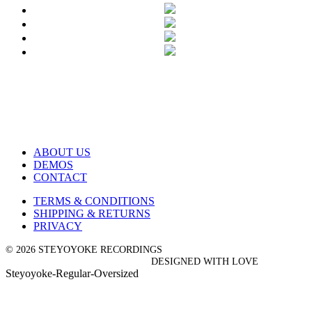
ABOUT US
DEMOS
CONTACT
TERMS & CONDITIONS
SHIPPING & RETURNS
PRIVACY
© 2026 STEYOYOKE RECORDINGS
DESIGNED WITH LOVE
Steyoyoke-Regular-Oversized