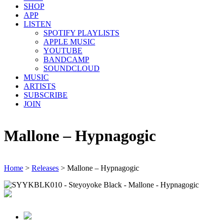
SHOP
APP
LISTEN
SPOTIFY PLAYLISTS
APPLE MUSIC
YOUTUBE
BANDCAMP
SOUNDCLOUD
MUSIC
ARTISTS
SUBSCRIBE
JOIN
Mallone – Hypnagogic
Home
>
Releases
>
Mallone – Hypnagogic