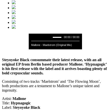
00:00 / 00:00
Mallone - Maelstrom (Original Mix)
Steyoyoke Black consummate their latest release, with an all
original EP from Berlin based producer Mallone. ‘Hypnagogic’
is his first release with the label and it arrives boasting plenty of
bold crepuscular sounds.
Consisting of two tracks ‘Maelstrom’ and ‘The Flowing Moon’,
both productions are a testament to Mallone’s unique talent and
ingenuity.
Artist:
Mallone
Title:
Hypnagogic
Label:
Steyoyoke Black