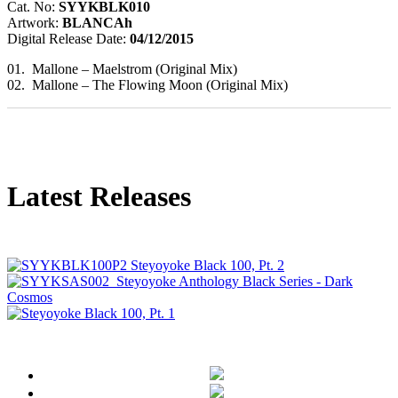
Cat. No:
SYYKBLK010
Artwork:
BLANCAh
Digital Release Date:
04/12/2015
01. Mallone – Maelstrom (Original Mix)
02. Mallone – The Flowing Moon (Original Mix)
Latest Releases