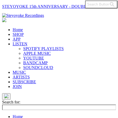
Search Button
STEYOYOKE 15th ANNIVERSARY - DOUBLE VINYL
Main
Navigation
Home
SHOP
APP
LISTEN
SPOTIFY PLAYLISTS
APPLE MUSIC
YOUTUBE
BANDCAMP
SOUNDCLOUD
MUSIC
ARTISTS
SUBSCRIBE
JOIN
Search for:
Home